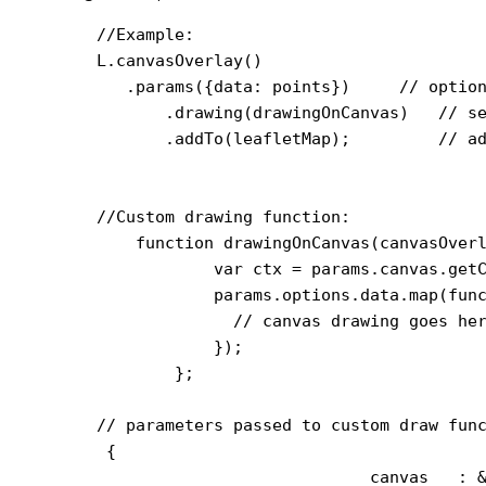
    //Example:

    L.canvasOverlay()

       .params({data: points})     // option
           .drawing(drawingOnCanvas)   // se
           .addTo(leafletMap);         // ad
    //Custom drawing function:

        function drawingOnCanvas(canvasOverl
                var ctx = params.canvas.getC
                params.options.data.map(func
                  // canvas drawing goes her
                });

            };

    // parameters passed to custom draw func
     {

                                canvas   : &