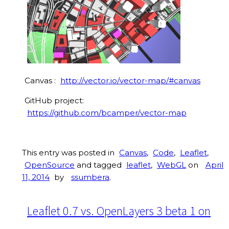
Canvas :
http://vector.io/vector-map/#canvas
GitHub project:
https://github.com/bcamper/vector-map
This entry was posted in
Canvas
,
Code
,
Leaflet
,
OpenSource
and tagged
leaflet
,
WebGL
on
April
11, 2014
by
ssumbera
.
Leaflet 0.7 vs. OpenLayers 3 beta 1 on