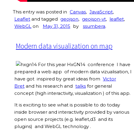
This entry was posted in
Canvas
,
JavaScript
,
Leaflet
and tagged
geojson
,
geojson-vt
,
leaflet
,
WebGL
on
May 31, 2015
by
ssumbera
.
Modern data visualization on map
For this year HxGN14 conference I have
prepared a web app of modern data vizualisation, I
have got inspired by great ideas from
Victor
Bret
and his research and
talks
for general
concept (high interactivity, visualization ) of this app.
It is exciting to see what is possible to do today
inside browser and interactivity provided by various
open source projects (e.g. leaflet,d3 and its
plugins) and WebGL technology .