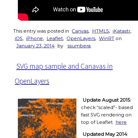
This entry was posted in
Canvas
,
HTML5
,
iKatastr
,
iOS
,
iPhone
,
Leaflet
,
OpenLayers
,
WinRT
on
January 23, 2014
by
ssumbera
.
SVG map sample and Canavas in
OpenLayers
Update August 2015
:
check “scaled”- based
fast SVG rendering on
top of Leaflet
here
Updated May 2014
: