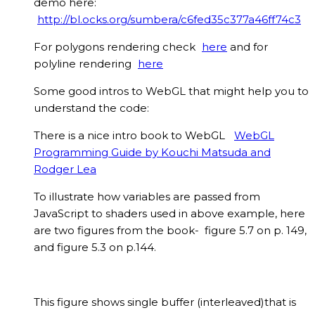
demo here:
http://bl.ocks.org/sumbera/c6fed35c377a46ff74c3
For polygons rendering check
here
and for
polyline rendering
here
Some good intros to WebGL that might help you to
understand the code:
There is a nice intro book to WebGL
WebGL
Programming Guide by Kouchi Matsuda and
Rodger Lea
To illustrate how variables are passed from
JavaScript to shaders used in above example, here
are two figures from the book- figure 5.7 on p. 149,
and figure 5.3 on p.144.
This figure shows single buffer (interleaved)that is