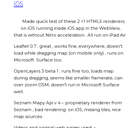
iOS
Made quick test of these 2 +1 HTML5 renderers
on iOS running inside iOS app in the WebView,
that is without Nitro acceleration. All run on iPad Air
Leaflet 0.7 : great , works fine, everywhere, doesn’t
load while dragging map (on mobile only) , runs on
Microsoft Surface too.
OpenLayers 3 beta 1 : runs fine too, loads map
during dragging, seems like smaller framerate, can
over zoom OSM, doesn’t run in Microsoft Surface
well.
Seznam Mapy Api v 4 – proprietary renderer from
Seznam , bad rendering on iOS, missing tiles, nice
map sources
Videos and original web pages used: –