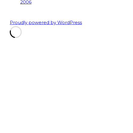
Proudly powered by WordPress