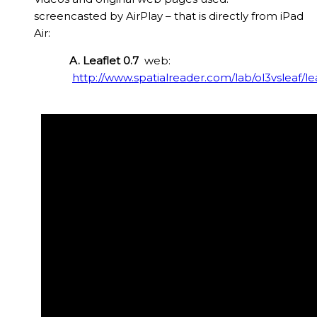
screencasted by AirPlay – that is directly from iPad
Air:
A. Leaflet 0.7
web:
http://www.spatialreader.com/lab/ol3vsleaf/le