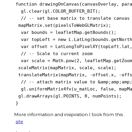
function drawingOnCanvas(canvasOverlay, para
  gl.clear(gl.COLOR_BUFFER_BIT);

  // -- set base matrix to translate canvas 
 mapMatrix.set(pixelsToWebGLMatrix);

  var bounds = leafletMap.getBounds();

  var topLeft = new L.LatLng(bounds.getNorth
  var offset = LatLongToPixelXY(topLeft.lat,
  // -- Scale to current zoom

  var scale = Math.pow(2, leafletMap.getZoom
 scaleMatrix(mapMatrix, scale, scale);

 translateMatrix(mapMatrix, -offset.x, -offs
  // -- attach matrix value to &amp;amp;amp;
  gl.uniformMatrix4fv(u_matLoc, false, mapMa
 gl.drawArrays(gl.POINTS, 0, numPoints);

More information and insipiration I took from this
site