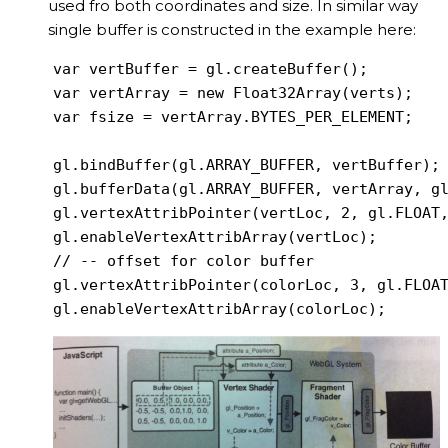
used fro both coordinates and size. In similar way
single buffer is constructed in the example here:
var vertBuffer = gl.createBuffer();

var vertArray = new Float32Array(verts);

var fsize = vertArray.BYTES_PER_ELEMENT;

gl.bindBuffer(gl.ARRAY_BUFFER, vertBuffer);

gl.bufferData(gl.ARRAY_BUFFER, vertArray, gl
gl.vertexAttribPointer(vertLoc, 2, gl.FLOAT,
gl.enableVertexAttribArray(vertLoc);

// -- offset for color buffer

gl.vertexAttribPointer(colorLoc, 3, gl.FLOAT