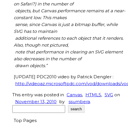
on Safari?) in the number of
objects, but Canvas performance remains at a near-
constant low. This makes
sense, since Canvas is just a bitmap buffer, while
SVG has to maintain
additional references to each object that it renders.
Also, though not pictured,
note that performance in clearing an SVG element
also decreases in the number of
drawn objects.”
[UPDATE] PDC2010 video by Patrick Dengler :
http://videoaz.microsoftpdc.com/vod/downloads
This entry was posted in
Canvas
,
HTML5
,
SVG
on
November 13, 2010
by
ssumbera
.
Search
search
Top Pages