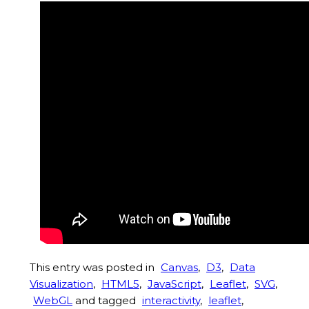
This entry was posted in
Canvas
,
D3
,
Data
Visualization
,
HTML5
,
JavaScript
,
Leaflet
,
SVG
,
WebGL
and tagged
interactivity
,
leaflet
,