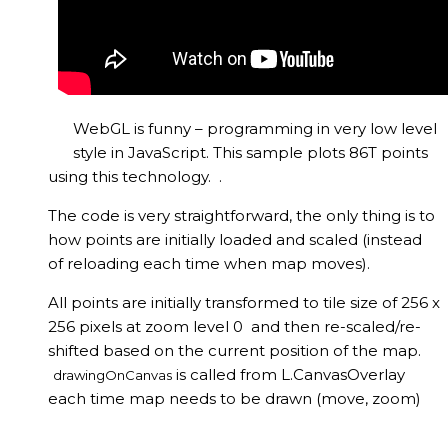
WebGL is funny – programming in very low level
style in JavaScript. This sample plots 86T points
using this technology. .
The code is very straightforward, the only thing is to
how points are initially loaded and scaled (instead
of reloading each time when map moves).
All points are initially transformed to tile size of 256 x
256 pixels at zoom level 0 and then re-scaled/re-
shifted based on the current position of the map.
is called from L.CanvasOverlay
drawingOnCanvas
each time map needs to be drawn (move, zoom)