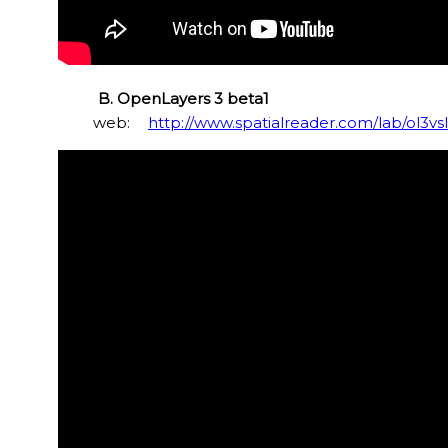
B. OpenLayers 3 beta1
web:
http://www.spatialreader.com/lab/ol3vs