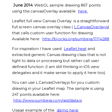
June 2014
: WebGL sample drawing 86T points
using this canvasOverlay available
here.
Leaflet full view Canvas Overlay is a straightforward
full screen canvas overlay class (
L.CanvasOverlay.js
)
that calls custom user function for drawing.
Available here:
http://bl.ocks.org/sumbera/11114288
For inspiration I have used
Leaflet.heat
and
extracted generic Canvas drawing class that is not
tight to data or processing but rather call user
defined function. (I am still thinking in iOS view
delegates and it make sense to apply it here too).
You can use L.CanvasOverlay.js for you custom
drawing in your Leaflet map. The sample is using
24T points available here:
http://www.sumbera.com/gist/data.js
Usage example of the
demo here
: