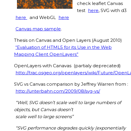
check leaflet Canvas
test
here
, SVG with d3
here
and WebGL
here
Canvas map sample
.
Thesis on Canvas and Open Layers (August 2010)
“Evaluation of HTML5 for its Use in the Web
Mapping Client OpenLayers”
OpenLayers with Canavas (partialy deprecated)
http://trac.osgeo.org/openlayers/wiki/Future/Open
SVG vs Canvas comparison by Jeffrey Warren from :
http://unterbahn.com/2009/08/svg-vs/
“Well, SVG doesn’t scale well to large numbers of
objects, but Canvas doesn’t
scale well to large screens”
“SVG performance degrades quickly (exponentially