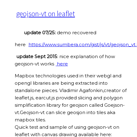
geojson-vt on leaflet
update 07/25:
demo recovered
here
https://www.sumbera.com/gist/js/vt/geojson_vt
update Sept 2015
: nice explanation of how
geojson-vt works
here
Mapbox technologies used in their webgl and
opengl libraries are being extracted into
standalone pieces. Vladimir Agafonkin,creator of
leaflet.js, earcut.js provided slicing and polygon
simplification library for geojson called Goejson-
vt.Geojson-vt can slice geosjon into tiles aka
mapbox tiles.
Quick test and sample of using geojson-vt on
leaflet with canvas drawing available here: