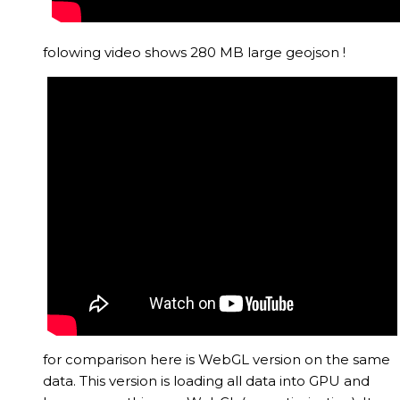
folowing video shows 280 MB large geojson !
for comparison here is WebGL version on the same
data. This version is loading all data into GPU and