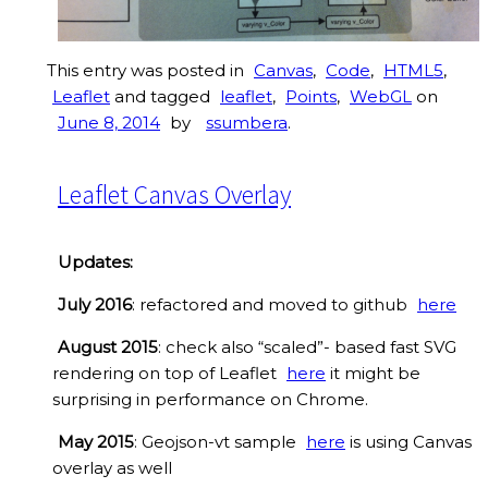
This entry was posted in
Canvas
,
Code
,
HTML5
,
Leaflet
and tagged
leaflet
,
Points
,
WebGL
on
June 8, 2014
by
ssumbera
.
Leaflet Canvas Overlay
Updates:
July 2016
: refactored and moved to github
here
August 2015
: check also “scaled”- based fast SVG
rendering on top of Leaflet
here
it might be
surprising in performance on Chrome.
May 2015
: Geojson-vt sample
here
is using Canvas
overlay as well