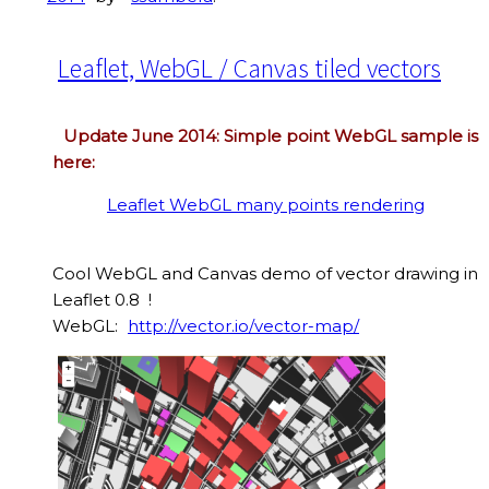
Leaflet, WebGL / Canvas tiled vectors
Update June 2014: Simple point WebGL sample is
here:
Leaflet WebGL many points rendering
Cool WebGL and Canvas demo of vector drawing in
Leaflet 0.8 !
WebGL:
http://vector.io/vector-map/