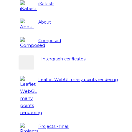
iKatastr
About
Composed
Intergraph cerificates
Leaflet WebGL many points rendering
Projects - finall