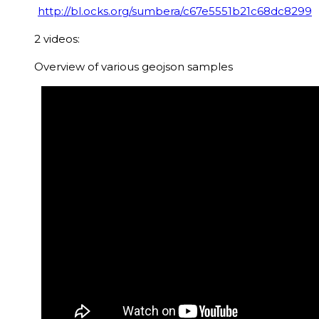
http://bl.ocks.org/sumbera/c67e5551b21c68dc8299
2 videos:
Overview of various geojson samples