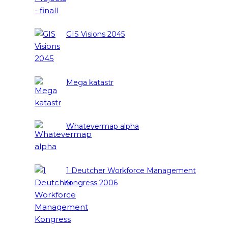
GIS Visions 2045
Mega katastr
Whatevermap alpha
1 Deutcher Workforce Management
Kongress 2006