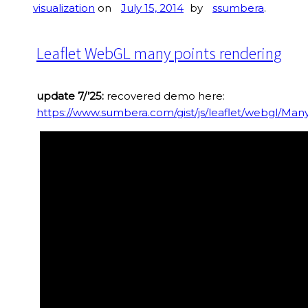
visualization
on
July 15, 2014
by
ssumbera
.
Leaflet WebGL many points rendering
update 7/’25:
recovered demo here:
https://www.sumbera.com/gist/js/leaflet/webgl/Man