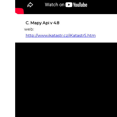
C. Mapy Api v 4.8
web:
http://www.ikatastr.cz/iKatastrS.htm