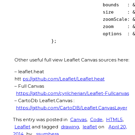
                                bounds   : &
                                size     : &
                                zoomScale: &
                                zoom     : &
                                options  : &
             };

Other useful full view Leaflet Canvas sources here:
– leaflet.heat
htt
ps://github.com/Leaflet/Leaflet.heat
– Full Canvas
https://github.com/cyrilcherian/Leaflet-Fullcanvas
– CartoDb Leaflet.Canvas :
https://github.com/CartoDB/Leaflet.CanvasLayer
This entry was posted in
Canvas
,
Code
,
HTML5
,
Leaflet
and tagged
drawing
,
leaflet
on
April 20,
2014
by
ssumbera
.