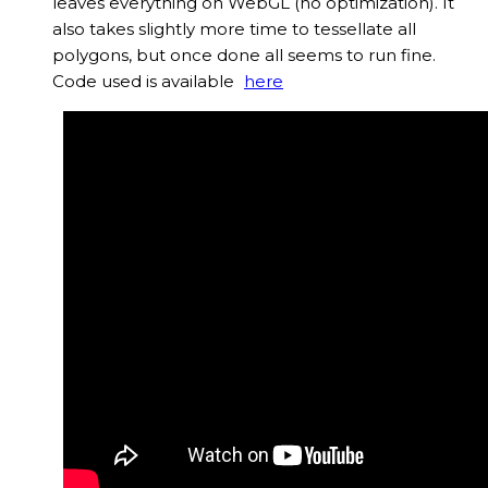
leaves everything on WebGL (no optimization). It
also takes slightly more time to tessellate all
polygons, but once done all seems to run fine.
Code used is available
here