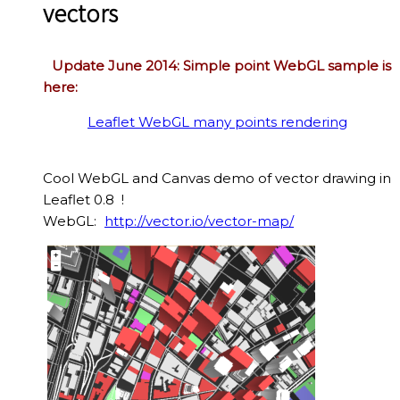
vectors
Update June 2014: Simple point WebGL sample is
here:
Leaflet WebGL many points rendering
Cool WebGL and Canvas demo of vector drawing in
Leaflet 0.8 !
WebGL:
http://vector.io/vector-map/