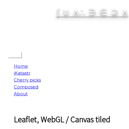
Skip
∫ ∪ ∧∴ ∋ ∈ ⊇ ∧
to
content
Spatial Interactive
Menu
Home
iKatastr
Cherry picks
Composed
About
Leaflet, WebGL / Canvas tiled