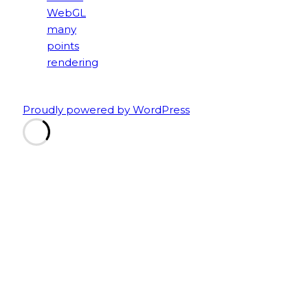
Proudly powered by WordPress