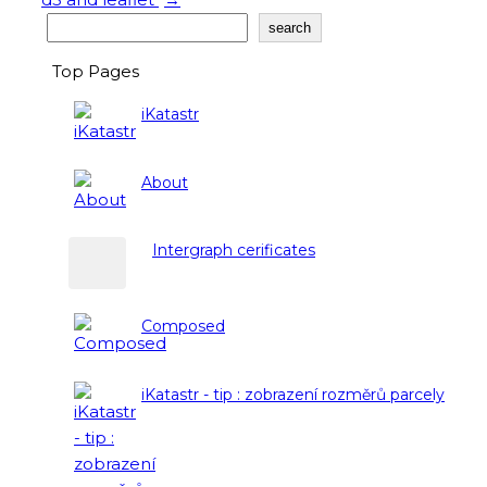
Search
search
Top Pages
iKatastr
About
Intergraph cerificates
Composed
iKatastr - tip : zobrazení rozměrů parcely