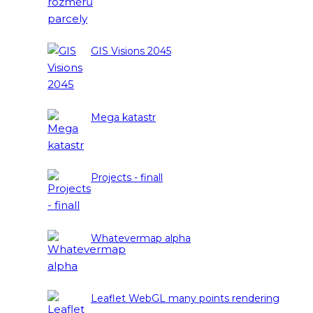
GIS Visions 2045
Mega katastr
Projects - finall
Whatevermap alpha
Leaflet WebGL many points rendering