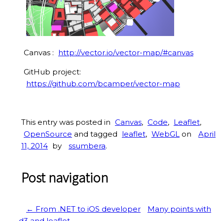
Canvas :
http://vector.io/vector-map/#canvas
GitHub project:
https://github.com/bcamper/vector-map
This entry was posted in
Canvas
,
Code
,
Leaflet
,
OpenSource
and tagged
leaflet
,
WebGL
on
April
11, 2014
by
ssumbera
.
Post navigation
←
From .NET to iOS developer
Many points with
d3 and leaflet
→