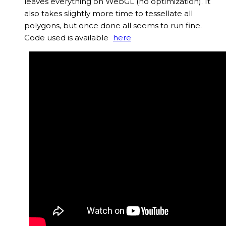
leaves everything on WebGL (no optimization). It
also takes slightly more time to tessellate all
polygons, but once done all seems to run fine.
Code used is available
here