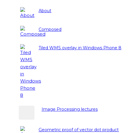
About
Composed
Tiled WMS overlay in Windows Phone 8
Image Processing lectures
Geometric proof of vector dot product