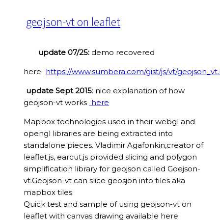
geojson-vt on leaflet
update 07/25:
demo recovered
here
https://www.sumbera.com/gist/js/vt/geojson_vt
update Sept 2015
: nice explanation of how
geojson-vt works
here
Mapbox technologies used in their webgl and
opengl libraries are being extracted into
standalone pieces. Vladimir Agafonkin,creator of
leaflet.js, earcut.js provided slicing and polygon
simplification library for geojson called Goejson-
vt.Geojson-vt can slice geosjon into tiles aka
mapbox tiles.
Quick test and sample of using geojson-vt on
leaflet with canvas drawing available here: