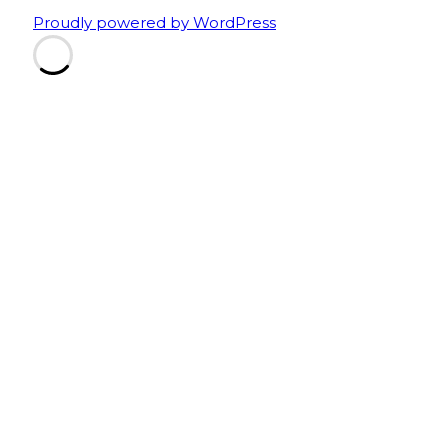
Proudly powered by WordPress