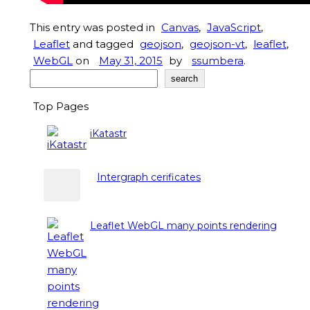
This entry was posted in
Canvas
,
JavaScript
,
Leaflet
and tagged
geojson
,
geojson-vt
,
leaflet
,
WebGL
on
May 31, 2015
by
ssumbera
.
Search
search
Top Pages
iKatastr
Intergraph cerificates
Leaflet WebGL many points rendering