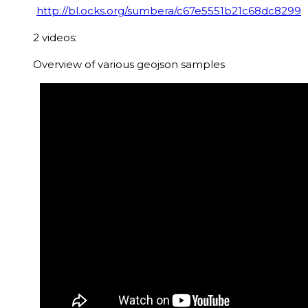
http://bl.ocks.org/sumbera/c67e5551b21c68dc8299
2 videos:
Overview of various geojson samples