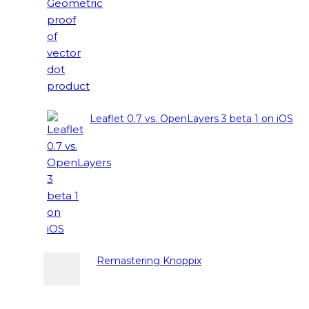
Leaflet 0.7 vs. OpenLayers 3 beta 1 on iOS
Remastering Knoppix