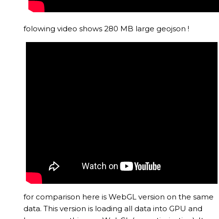
folowing video shows 280 MB large geojson !
for comparison here is WebGL version on the same
data. This version is loading all data into GPU and