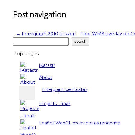
Post navigation
←
Intergraph 2010 session
Tiled WMS overlay on 
Search
search
Top Pages
iKatastr
About
Intergraph cerificates
Projects - finall
Leaflet WebGL many points rendering