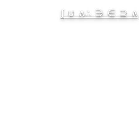
∫ ∪ ∧∴ ∋ ∈ ⊇ ∧