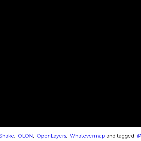
Shake
,
OLON
,
OpenLayers
,
Whatevermap
and tagged
i