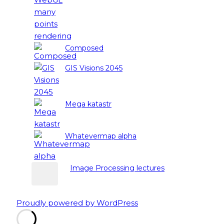
Composed
GIS Visions 2045
Mega katastr
Whatevermap alpha
Image Processing lectures
Proudly powered by WordPress