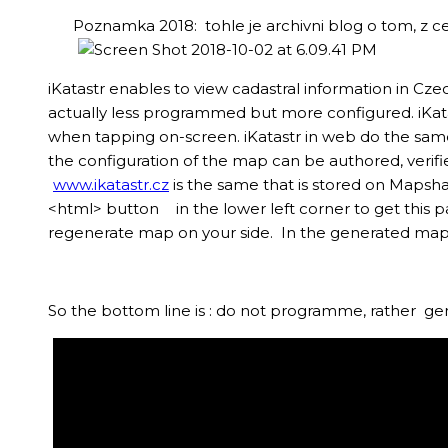
Poznamka 2018: tohle je archivni blog o tom, z c
iKatastr enables to view cadastral information in Cze
actually less programmed but more configured. iKat
when tapping on-screen. iKatastr in web do the same
the configuration of the map can be authored, veri
www.ikatastr.cz
is the same that is stored on Mapsh
<html> button
in the lower left corner to get this 
regenerate map on your side. In the generated map yo
So the bottom line is : do not programme, rather ge