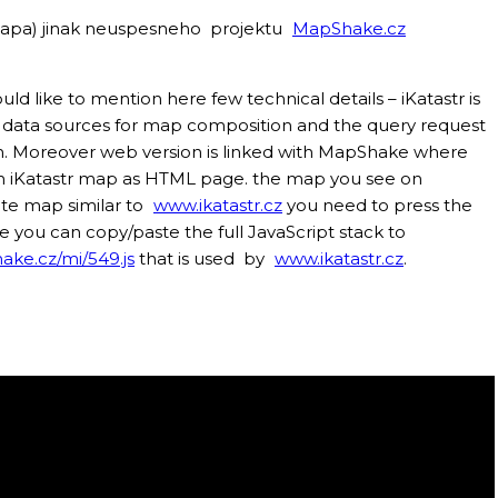
a mapa) jinak neuspesneho projektu
MapShake.cz
ld like to mention here few technical details – iKatastr is
e data sources for map composition and the query request
ion. Moreover web version is linked with MapShake where
own iKatastr map as HTML page. the map you see on
ate map similar to
www.ikatastr.cz
you need to press the
 you can copy/paste the full JavaScript stack to
ake.cz/mi/549.js
that is used by
www.ikatastr.cz
.