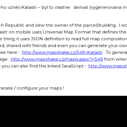
eho vznikl iKatastr – byl to vlastne derivat (vygenerovan
ch Republic and view the owner of the parcel/building. I wou
astr on mobile uses Universal Map Format that defines th
 thing, it uses JSON definition to read full map composit
fied, shared with friends and even you can generate your 
ake here :
http://www.mapshake.cz/549-iKatastr
. To gener
page:
http://www.mapshake.cz/mapjs.aspx?i=549
from where
u can also find this linked JavaScript :
http://www.mapsh
nerate / configure your maps !