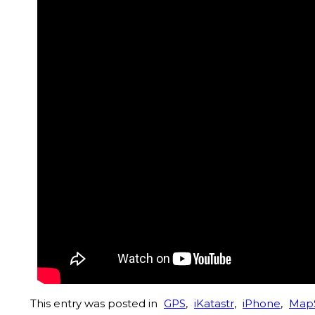
This entry was posted in
GPS
,
iKatastr
,
iPhone
,
Map