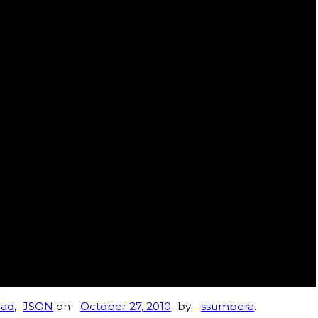
Pad
,
JSON
on
October 27, 2010
by
ssumbera
.