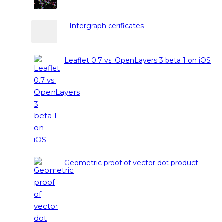
Intergraph cerificates
Leaflet 0.7 vs. OpenLayers 3 beta 1 on iOS
Geometric proof of vector dot product