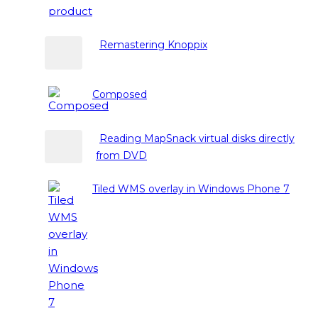
Remastering Knoppix
Composed
Reading MapSnack virtual disks directly
from DVD
Tiled WMS overlay in Windows Phone 7