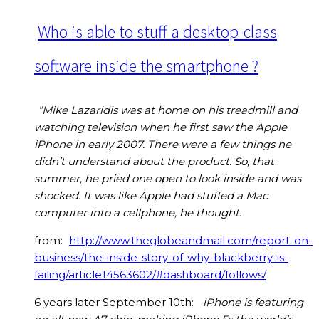
Who is able to stuff a desktop-class
software inside the smartphone ?
“Mike Lazaridis was at home on his treadmill and
watching television when he first saw the Apple
iPhone in early 2007. There were a few things he
didn’t understand about the product. So, that
summer, he pried one open to look inside and was
shocked. It was like Apple had stuffed a Mac
computer into a cellphone, he thought.
from:
http://www.theglobeandmail.com/report-on-
business/the-inside-story-of-why-blackberry-is-
failing/article14563602/#dashboard/follows/
6 years later September 10th:
iPhone is featuring