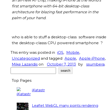
an all-new A7 chip, making iPhone 5s the world’s
first smartphone with 64-bit desktop-class
architecture for blazing fast performance in the
palm of your hand.
who is able to stuff a desktop-class software inside
the desktop-classs CPU powered smartphone ?
This entry was posted in
iOS
,
Mobile
,
Uncategorized
and tagged
Apple
,
Apple iPhone
,
Mike Lazaridis
on
October 7, 2013
by
ssumbera
.
Search
search
Top Pages
iKatastr
Leaflet WebGL many points rendering