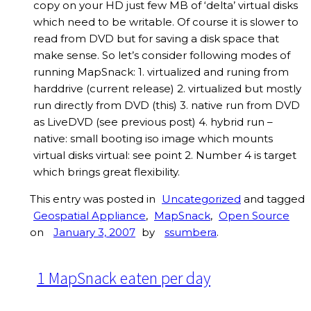
copy on your HD just few MB of ‘delta’ virtual disks
which need to be writable. Of course it is slower to
read from DVD but for saving a disk space that
make sense. So let’s consider following modes of
running MapSnack: 1. virtualized and runing from
harddrive (current release) 2. virtualized but mostly
run directly from DVD (this) 3. native run from DVD
as LiveDVD (see previous post) 4. hybrid run –
native: small booting iso image which mounts
virtual disks virtual: see point 2. Number 4 is target
which brings great flexibility.
This entry was posted in
Uncategorized
and tagged
Geospatial Appliance
,
MapSnack
,
Open Source
on
January 3, 2007
by
ssumbera
.
1 MapSnack eaten per day