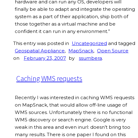
hardware and can run any OS, developers will
finally be able to adapt and integrate the operating
system as a part of their application, ship both of
those together as a virtual machine and be
confident it can run in any environment.”
This entry was posted in
Uncategorized
and tagged
Geospatial Appliance
,
MapSnack
,
Open Source
on
February 23, 2007
by
ssumbera
.
Caching WMS requests
Recently I was interested in caching WMS requests
on MapSnack, that would allow off-line usage of
WMS sources. Unfortunately there is no functional
WMS discovery or search engine. Google is very
weak in this area and even inurl: doesn’t bring too
many results. There is one paper I found on this