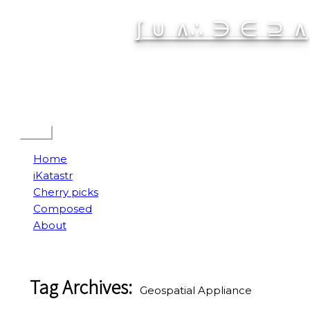
Skip
∫ ∪ ∧∴ ∋ ∈ ⊇ ∧
to
content
Spatial Interactive
Menu
Home
iKatastr
Cherry picks
Composed
About
Tag Archives:
Geospatial Appliance