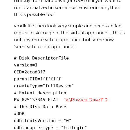
directly from hard drive (or USB) or if you want to
run it virtualized in some host environment, then
this is possible too:
vmdk file then look very simple and access in fact
regural disk image of the ‘virtual appliance’ – this is
not any more virtual appliance but somehow
‘semi-virtualized’ appliance :
# Disk DescriptorFile

version=1

CID=2ccad3f7

parentCID=ffffffff

createType="fullDevice"

# Extent description

"\\.\PhysicalDrive1" 0
RW 625137345 FLAT 
# The Disk Data Base

#DDB

ddb.toolsVersion = "0"

ddb.adapterType = "lsilogic"
