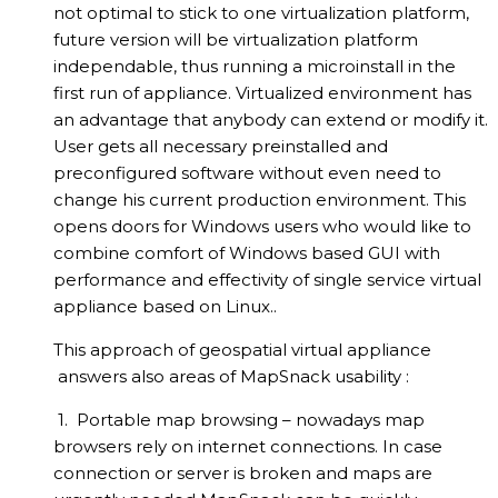
not optimal to stick to one virtualization platform,
future version will be virtualization platform
independable, thus running a microinstall in the
first run of appliance. Virtualized environment has
an advantage that anybody can extend or modify it.
User gets all necessary preinstalled and
preconfigured software without even need to
change his current production environment. This
opens doors for Windows users who would like to
combine comfort of Windows based GUI with
performance and effectivity of single service virtual
appliance based on Linux..
This approach of geospatial virtual appliance
answers also areas of MapSnack usability :
1. Portable map browsing – nowadays map
browsers rely on internet connections. In case
connection or server is broken and maps are