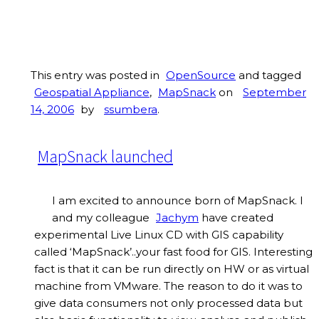
This entry was posted in
OpenSource
and tagged
Geospatial Appliance
,
MapSnack
on
September
14, 2006
by
ssumbera
.
MapSnack launched
I am excited to announce born of MapSnack. I
and my colleague
Jachym
have created
experimental Live Linux CD with GIS capability
called ‘MapSnack’..your fast food for GIS. Interesting
fact is that it can be run directly on HW or as virtual
machine from VMware. The reason to do it was to
give data consumers not only processed data but