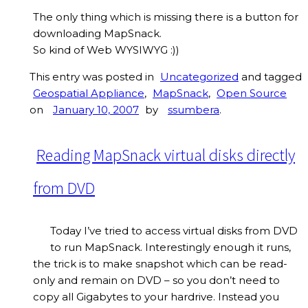
The only thing which is missing there is a button for
downloading MapSnack.
So kind of Web WYSIWYG :))
This entry was posted in
Uncategorized
and tagged
Geospatial Appliance
,
MapSnack
,
Open Source
on
January 10, 2007
by
ssumbera
.
Reading MapSnack virtual disks directly
from DVD
Today I’ve tried to access virtual disks from DVD
to run MapSnack. Interestingly enough it runs,
the trick is to make snapshot which can be read-
only and remain on DVD – so you don’t need to
copy all Gigabytes to your hardrive. Instead you