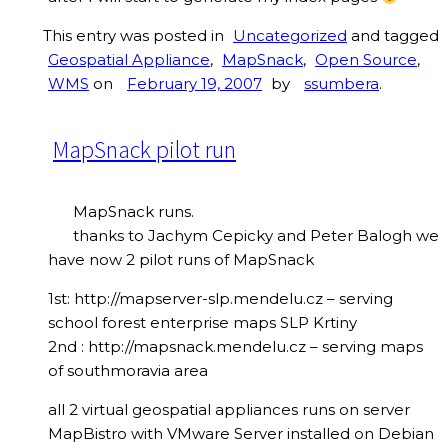
This entry was posted in
Uncategorized
and tagged
Geospatial Appliance
,
MapSnack
,
Open Source
,
WMS
on
February 19, 2007
by
ssumbera
.
MapSnack pilot run
MapSnack runs.
thanks to Jachym Cepicky and Peter Balogh we
have now 2 pilot runs of MapSnack
1st: http://mapserver-slp.mendelu.cz – serving
school forest enterprise maps SLP Krtiny
2nd : http://mapsnack.mendelu.cz – serving maps
of southmoravia area
all 2 virtual geospatial appliances runs on server
MapBistro with VMware Server installed on Debian