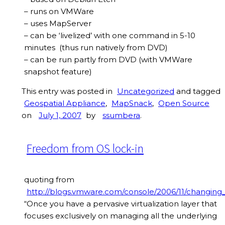
– runs on VMWare
– uses MapServer
– can be ‘livelized’ with one command in 5-10
minutes (thus run natively from DVD)
– can be run partly from DVD (with VMWare
snapshot feature)
This entry was posted in
Uncategorized
and tagged
Geospatial Appliance
,
MapSnack
,
Open Source
on
July 1, 2007
by
ssumbera
.
Freedom from OS lock-in
quoting from
http://blogs.vmware.com/console/2006/11/changing
“Once you have a pervasive virtualization layer that
focuses exclusively on managing all the underlying