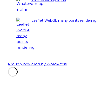
Leaflet WebGL many points rendering
Proudly powered by WordPress