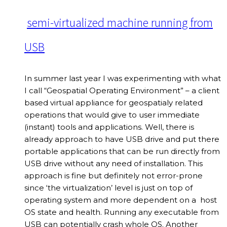
semi-virtualized machine running from
USB
In summer last year I was experimenting with what
I call “Geospatial Operating Environment” – a client
based virtual appliance for geospatialy related
operations that would give to user immediate
(instant) tools and applications. Well, there is
already approach to have USB drive and put there
portable applications that can be run directly from
USB drive without any need of installation. This
approach is fine but definitely not error-prone
since ‘the virtualization’ level is just on top of
operating system and more dependent on a host
OS state and health. Running any executable from
USB can potentially crash whole OS. Another