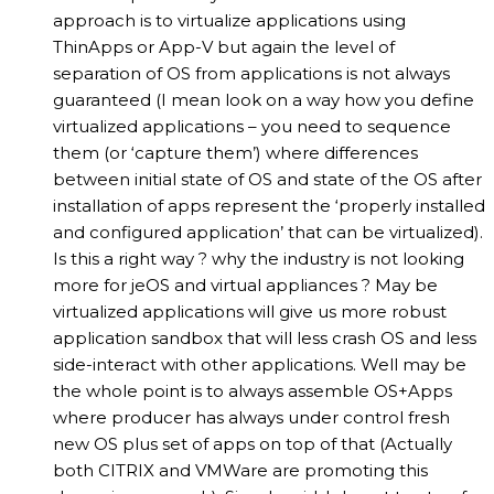
approach is to virtualize applications using
ThinApps or App-V but again the level of
separation of OS from applications is not always
guaranteed (I mean look on a way how you define
virtualized applications – you need to sequence
them (or ‘capture them’) where differences
between initial state of OS and state of the OS after
installation of apps represent the ‘properly installed
and configured application’ that can be virtualized).
Is this a right way ? why the industry is not looking
more for jeOS and virtual appliances ? May be
virtualized applications will give us more robust
application sandbox that will less crash OS and less
side-interact with other applications. Well may be
the whole point is to always assemble OS+Apps
where producer has always under control fresh
new OS plus set of apps on top of that (Actually
both CITRIX and VMWare are promoting this