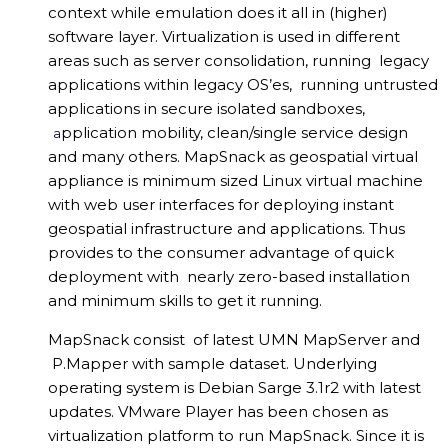
context while emulation does it all in (higher)
software layer. Virtualization is used in different
areas such as server consolidation, running legacy
applications within legacy OS’es, running untrusted
applications in secure isolated sandboxes,
pplication mobility, clean/single service design
a
and many others. MapSnack as geospatial virtual
appliance is minimum sized Linux virtual machine
with web user interfaces for deploying instant
geospatial infrastructure and applications. Thus
provides to the consumer advantage of quick
deployment with nearly zero-based installation
and minimum skills to get it running.
MapSnack consist of latest UMN MapServer and
P.Mapper with sample dataset. Underlying
operating system is Debian Sarge 3.1r2 with latest
updates. VMware Player has been chosen as
virtualization platform to run MapSnack. Since it is