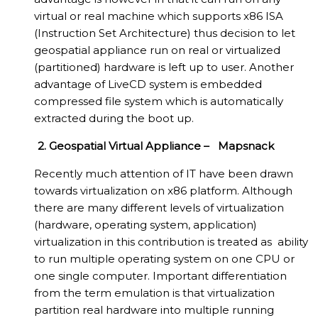
virtual or real machine which supports x86 ISA
(Instruction Set Architecture) thus decision to let
geospatial appliance run on real or virtualized
(partitioned) hardware is left up to user. Another
advantage of LiveCD system is embedded
compressed file system which is automatically
extracted during the boot up.
2. Geospatial Virtual Appliance – Mapsnack
Recently much attention of IT have been drawn
towards virtualization on x86 platform. Although
there are many different levels of virtualization
(hardware, operating system, application)
virtualization in this contribution is treated as ability
to run multiple operating system on one CPU or
one single computer. Important differentiation
from the term emulation is that virtualization
partition real hardware into multiple running