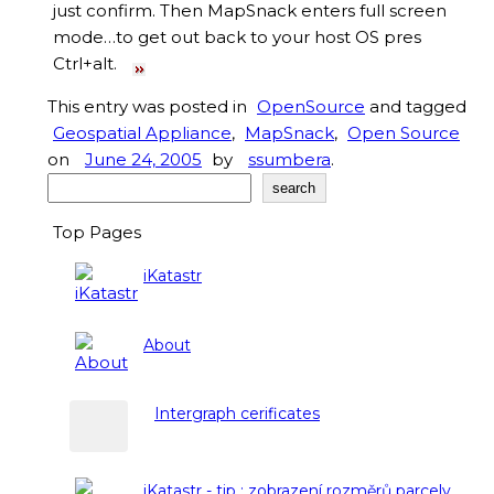
just confirm. Then MapSnack enters full screen
mode…to get out back to your host OS pres
Ctrl+alt.
This entry was posted in
OpenSource
and tagged
Geospatial Appliance
,
MapSnack
,
Open Source
on
June 24, 2005
by
ssumbera
.
Search
search
Top Pages
iKatastr
About
Intergraph cerificates
iKatastr - tip : zobrazení rozměrů parcely