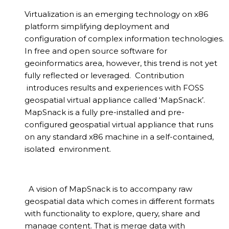
Virtualization is an emerging technology on x86
platform simplifying deployment and
configuration of complex information technologies.
In free and open source software for
geoinformatics area, however, this trend is not yet
fully reflected or leveraged. Contribution
introduces results and experiences with FOSS
geospatial virtual appliance called ‘MapSnack’.
MapSnack is a fully pre-installed and pre-
configured geospatial virtual appliance that runs
on any standard x86 machine in a self-contained,
isolated environment.
A vision of MapSnack is to accompany raw
geospatial data which comes in different formats
with functionality to explore, query, share and
manage content. That is merge data with