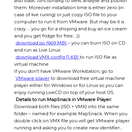
also basic functionality to view, analyse and publish
them. Moreover installation time is either zero (in
case of live runing) or just copy ISO file to your
computer to run it from VMware. But may be it is
crazy … you go for a shoping and buy an ice cream
and you get fridge for free…:))
download iso [669 MB]
– you can burn ISO on CD
and run as Live Linux
download VMX config [1 KB]
to run ISO file as
virtual machine
If you don’t have VMware Workstation, go to
VMware player
to download free virtual machine
player either for Windows or for Linux so you can
enjoy running LiveCD on top of your host OS.
Details to run MapSnack in VMware Player:
Download both files (ISO + VMX) into the same
folder – named for example MapSnack. When you
double click on VMX file you will get VMware player
running and asking you to create new identifier…