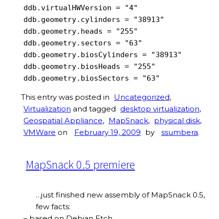
ddb.virtualHWVersion = "4"

ddb.geometry.cylinders = "38913"

ddb.geometry.heads = "255"

ddb.geometry.sectors = "63"

ddb.geometry.biosCylinders = "38913"

ddb.geometry.biosHeads = "255"

ddb.geometry.biosSectors = "63"
This entry was posted in
Uncategorized
,
Virtualization
and tagged
desktop virtualization
,
Geospatial Appliance
,
MapSnack
,
physical disk
,
VMWare
on
February 19, 2009
by
ssumbera
.
MapSnack 0.5 premiere
…just finished new assembly of MapSnack 0.5,
few facts:
– based on Debian Etch