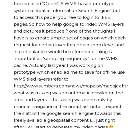
topics called “OpenGIS WMS-based prototype
system of Spatial Information Search Engine” but
to access this paper you nee to login to IEEE.
pages. So how to help google to index WMS layers
and pictures it produce ? one of the thoughts I
have is to create simple set of pages on which each
request for certain layer for certain zoom level and
in particular tile would be referenced. Tiling is
important as “sampling frequency” for the WMS
cache. Actually last year I was working on
prototype which enabled me to save for offline use
WMS tiled layers (refer to
http://www.sumbera.com/news/mapajax/mapajax.ht
what was missing was an automatic crawler on the
area and layers – the saving was done only by
manual navigation in the area. Last note : I expect
the shift of the google search engine towards this
freely available geospatail content (…. just right
after I will start to generate my index pages