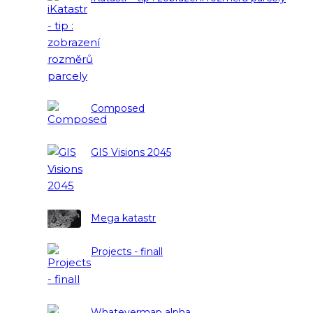
Composed
GIS Visions 2045
Mega katastr
Projects - finall
Whatevermap alpha