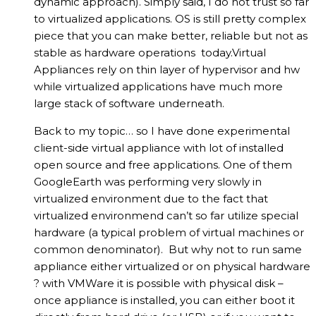
dynamic approach). Simply said, I do not trust so far
to virtualized applications. OS is still pretty complex
piece that you can make better, reliable but not as
stable as hardware operations today.Virtual
Appliances rely on thin layer of hypervisor and hw
while virtualized applications have much more
large stack of software underneath.
Back to my topic… so I have done experimental
client-side virtual appliance with lot of installed
open source and free applications. One of them
GoogleEarth was performing very slowly in
virtualized environment due to the fact that
virtualized environmend can’t so far utilize special
hardware (a typical problem of virtual machines or
common denominator). But why not to run same
appliance either virtualized or on physical hardware
? with VMWare it is possible with physical disk –
once appliance is installed, you can either boot it