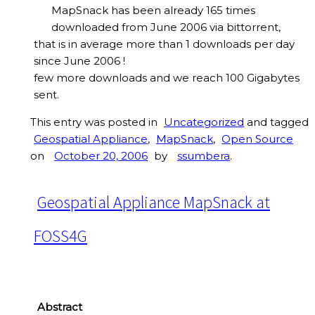
MapSnack has been already 165 times
downloaded from June 2006 via bittorrent,
that is in average more than 1 downloads per day
since June 2006 !
few more downloads and we reach 100 Gigabytes
sent.
This entry was posted in
Uncategorized
and tagged
Geospatial Appliance
,
MapSnack
,
Open Source
on
October 20, 2006
by
ssumbera
.
Geospatial Appliance MapSnack at
FOSS4G
Abstract