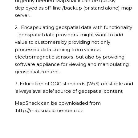
urgently needed MapSnack can be quickly
deployed as off-line /backup (or stand alone) map
server.
2. Encapsulating geospatial data with functionality
– geospatial data providers might want to add
value to customers by providing not only
processed data coming from various
electromagnetic sensors but also by providing
software appliance for viewing and manipulating
geospatial content.
3. Education of OGC standards (WxS) on stable and
‘always available’ source of geospatial content.
MapSnack can be downloaded from
:http://mapsnack.mendelu.cz