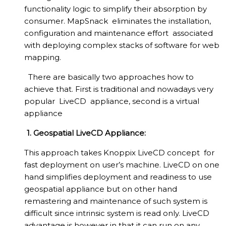
functionality logic to simplify their absorption by
consumer. MapSnack eliminates the installation,
configuration and maintenance effort associated
with deploying complex stacks of software for web
mapping.
There are basically two approaches how to
achieve that. First is traditional and nowadays very
popular LiveCD appliance, second is a virtual
appliance
1. Geospatial LiveCD Appliance:
This approach takes Knoppix LiveCD concept for
fast deployment on user’s machine. LiveCD on one
hand simplifies deployment and readiness to use
geospatial appliance but on other hand
remastering and maintenance of such system is
difficult since intrinsic system is read only. LiveCD
advantage is however in that it can run on any