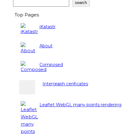
Search
search
Top Pages
iKatastr
About
Composed
Intergraph cerificates
Leaflet WebGL many points rendering