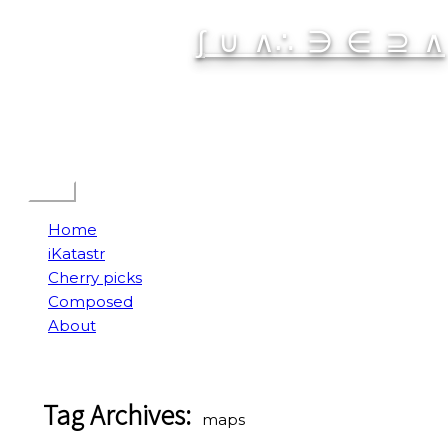
Skip
∫ ∪ ∧∴ ∋ ∈ ⊇ ∧
to
content
Spatial Interactive
Menu
Home
iKatastr
Cherry picks
Composed
About
Tag Archives:
maps