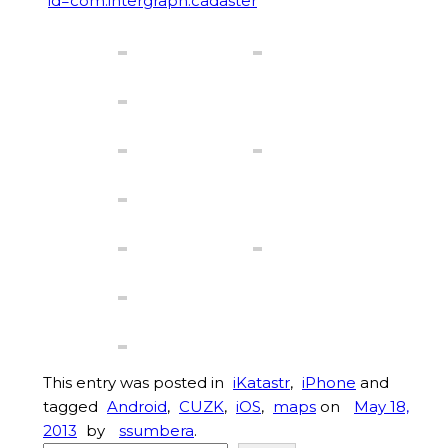
id=com.intergraph.cadaster
This entry was posted in
iKatastr
,
iPhone
and
tagged
Android
,
CUZK
,
iOS
,
maps
on
May 18,
2013
by
ssumbera
.