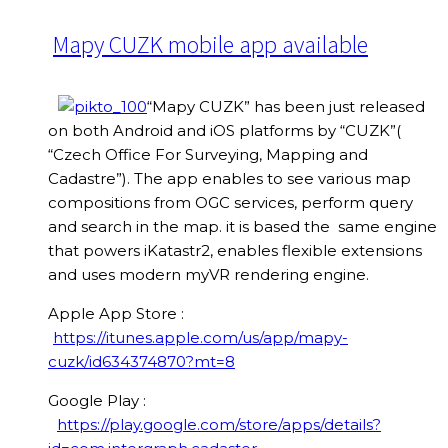
Mapy CUZK mobile app available
“Mapy CUZK” has been just released
on both Android and iOS platforms by “CUZK”(
“Czech Office For Surveying, Mapping and
Cadastre”). The app enables to see various map
compositions from OGC services, perform query
and search in the map. it is based the same engine
that powers iKatastr2, enables flexible extensions
and uses modern myVR rendering engine.
Apple App Store :
https://itunes.apple.com/us/app/mapy-
cuzk/id634374870?mt=8
Google Play :
https://play.google.com/store/apps/details?