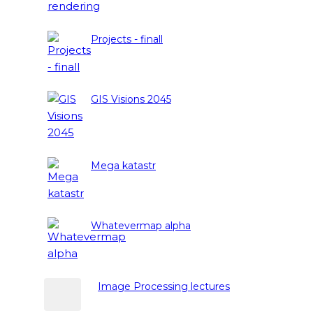
Projects - finall
GIS Visions 2045
Mega katastr
Whatevermap alpha
Image Processing lectures