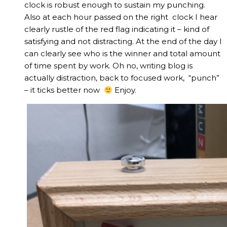
clock is robust enough to sustain my punching.
Also at each hour passed on the right clock I hear
clearly rustle of the red flag indicating it – kind of
satisfying and not distracting. At the end of the day I
can clearly see who is the winner and total amount
of time spent by work. Oh no, writing blog is
actually distraction, back to focused work, “punch”
– it ticks better now
Enjoy.