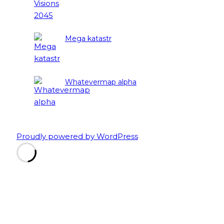
Mega katastr
Whatevermap alpha
Proudly powered by WordPress