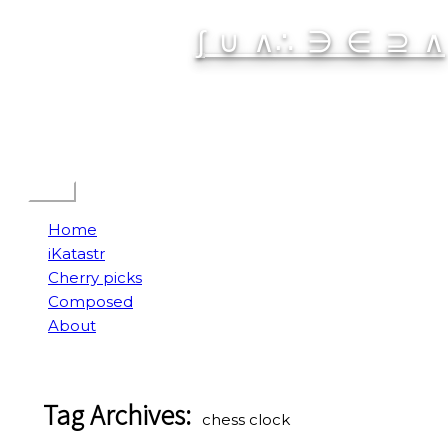
Skip
∫ ∪ ∧∴ ∋ ∈ ⊇ ∧
to
content
Spatial Interactive
Menu
Home
iKatastr
Cherry picks
Composed
About
Tag Archives:
chess clock