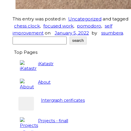
This entry was posted in
Uncategorized
and tagged
chess clock
,
focused work
,
pomodoro
,
self
improvement
on
January 5, 2022
by
ssumbera
.
Search
search
Top Pages
iKatastr
About
Intergraph cerificates
Projects - finall