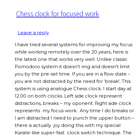
Chess clock for focused work
Leave a reply
I.have tried several systems for improving my focus
while working remotely over the 20 years, here is
the latest one that works very well. Unlike classic
Pomodoro system it doesn’t ring and doesn’t limit
you by the pre-set time. If you are in a flow state –
you are not distracted by the need for ‘break’. This
system is using analogue Chess clock. I start day at
12.00 on both clocks. Left side clock represent
distractions, breaks – my oponent. Right side clock
represents my focus work. Any time I do breaks or
I am distracted I need to punch the upper button –
there is actually joy doing this with my special
Karate-like super-fast clock switch technique. The