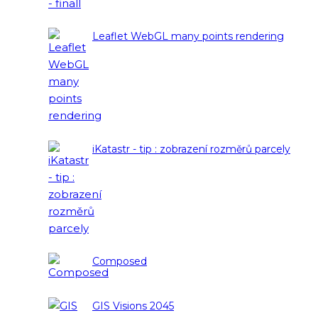
Leaflet WebGL many points rendering
iKatastr - tip : zobrazení rozměrů parcely
Composed
GIS Visions 2045