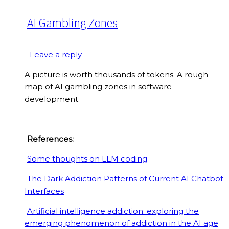
AI Gambling Zones
Leave a reply
A picture is worth thousands of tokens. A rough
map of AI gambling zones in software
development.
References:
Some thoughts on LLM coding
The Dark Addiction Patterns of Current AI Chatbot
Interfaces
Artificial intelligence addiction: exploring the
emerging phenomenon of addiction in the AI age