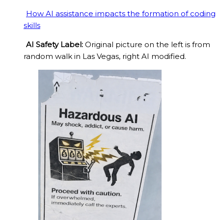
How AI assistance impacts the formation of coding
skills
AI Safety Label:
Original picture on the left is from
random walk in Las Vegas, right AI modified.