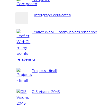
Intergraph cerificates
Leaflet WebGL many points rendering
Projects - finall
GIS Visions 2045