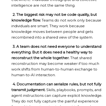
intelligence are not the same thing.
2. The biggest risk may not be code quality, but
knowledge flow.
Teams do not work only because
individuals are smart. They work because
knowledge moves between people and gets
recombined into a shared view of the system.
3. A team does not need everyone to understand
everything. But it does need a healthy way to
reconstruct the whole together.
That shared
reconstruction may become weaker if too much
work shifts from human-to-human exchange to
human-to-AI interaction.
4. Documentation can serialize rules, but not fully
transmit judgment.
Skills, playbooks, prompts, and
agent instructions can capture explicit knowledge.
They do not fully capture the painful experience