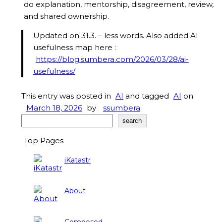
do explanation, mentorship, disagreement, review,
and shared ownership.
Updated on 31.3. – less words. Also added AI
usefulness map here :
https://blog.sumbera.com/2026/03/28/ai-
usefulness/
This entry was posted in
AI
and tagged
AI
on
March 18, 2026
by
ssumbera
.
Search
search
Top Pages
iKatastr
About
Composed