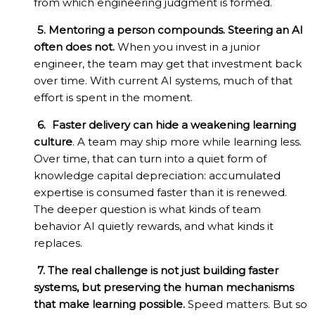
from which engineering judgment is formed.
5. Mentoring a person compounds. Steering an AI
often does not.
When you invest in a junior
engineer, the team may get that investment back
over time. With current AI systems, much of that
effort is spent in the moment.
6.
Faster delivery can hide a weakening learning
culture
. A team may ship more while learning less.
Over time, that can turn into a quiet form of
knowledge capital depreciation: accumulated
expertise is consumed faster than it is renewed.
The deeper question is what kinds of team
behavior AI quietly rewards, and what kinds it
replaces.
7. The real challenge is not just building faster
systems, but preserving the human mechanisms
that make learning possible.
Speed matters. But so