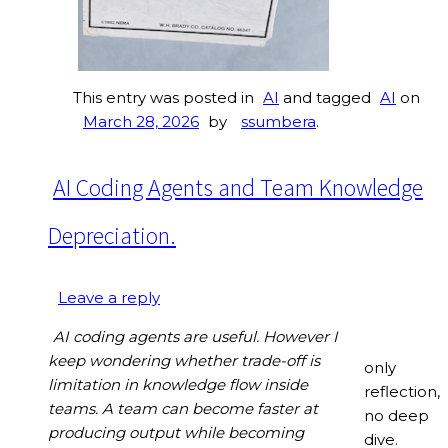
This entry was posted in
AI
and tagged
AI
on
March 28, 2026
by
ssumbera
.
AI Coding Agents and Team Knowledge
Depreciation.
Leave a reply
AI coding agents are useful. However I
keep wondering whether trade-off is
only
limitation in knowledge flow inside
reflection,
teams. A team can become faster at
no deep
producing output while becoming
dive.