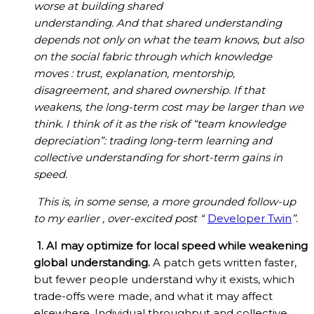
worse at building shared
understanding. And that shared understanding
depends not only on what the team knows, but also
on the social fabric through which knowledge
moves : trust, explanation, mentorship,
disagreement, and shared ownership. If that
weakens, the long-term cost may be larger than we
think. I think of it as the risk of “team knowledge
depreciation”: trading long-term learning and
collective understanding for short-term gains in
speed.
This is, in some sense, a more grounded follow-up
to my earlier , over-excited post “
Developer Twin
”.
1. AI may optimize for local speed while weakening
global understanding.
A patch gets written faster,
but fewer people understand why it exists, which
trade-offs were made, and what it may affect
elsewhere. Individual throughput and collective