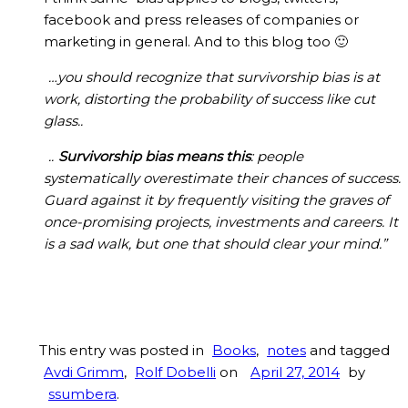
facebook and press releases of companies or
marketing in general. And to this blog too 🙂
…you should recognize that survivorship bias is at
work, distorting the probability of success like cut
glass..
..
Survivorship bias means this
: people
systematically overestimate their chances of success.
Guard against it by frequently visiting the graves of
once-promising projects, investments and careers. It
is a sad walk, but one that should clear your mind.”
This entry was posted in
Books
,
notes
and tagged
Avdi Grimm
,
Rolf Dobelli
on
April 27, 2014
by
ssumbera
.