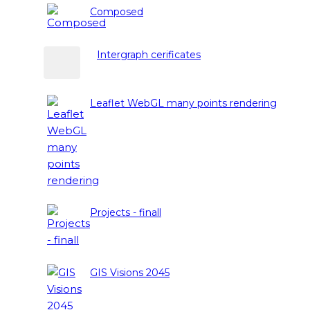
Composed
Intergraph cerificates
Leaflet WebGL many points rendering
Projects - finall
GIS Visions 2045