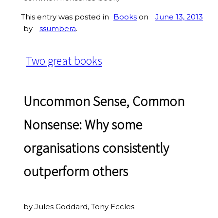
This entry was posted in
Books
on
June 13, 2013
by
ssumbera
.
Two great books
Uncommon Sense, Common
Nonsense: Why some
organisations consistently
outperform others
by Jules Goddard, Tony Eccles