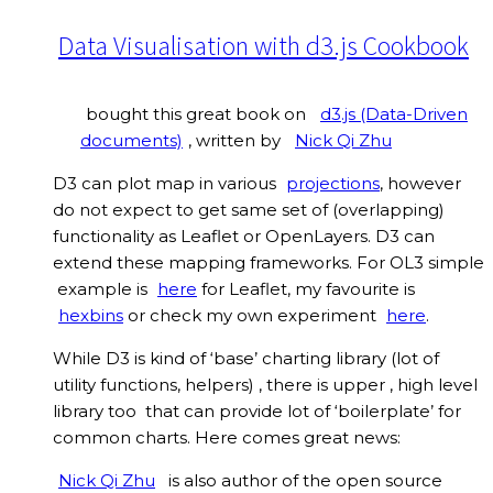
Data Visualisation with d3.js Cookbook
bought this great book on
d3.js (Data-Driven
documents)
, written by
Nick Qi Zhu
D3 can plot map in various
projections
, however
do not expect to get same set of (overlapping)
functionality as Leaflet or OpenLayers. D3 can
extend these mapping frameworks. For OL3 simple
example is
here
for Leaflet, my favourite is
hexbins
or check my own experiment
here
.
While D3 is kind of ‘base’ charting library (lot of
utility functions, helpers) , there is upper , high level
library too that can provide lot of ‘boilerplate’ for
common charts. Here comes great news:
Nick Qi Zhu
is also author of the open source