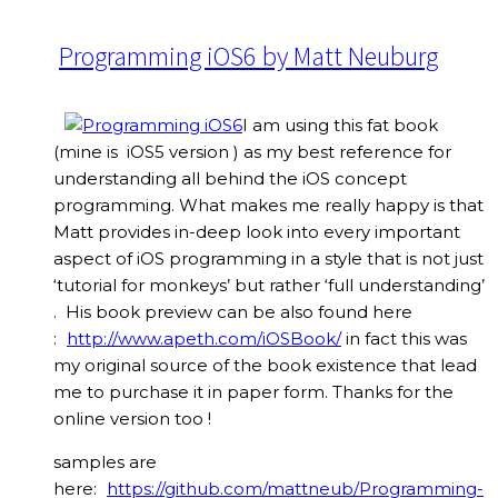
Programming iOS6 by Matt Neuburg
I am using this fat book
(mine is iOS5 version ) as my best reference for
understanding all behind the iOS concept
programming. What makes me really happy is that
Matt provides in-deep look into every important
aspect of iOS programming in a style that is not just
‘tutorial for monkeys’ but rather ‘full understanding’
. His book preview can be also found here
:
http://www.apeth.com/iOSBook/
in fact this was
my original source of the book existence that lead
me to purchase it in paper form. Thanks for the
online version too !
samples are
here:
https://github.com/mattneub/Programming-