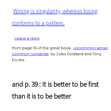
Wining is singularity, whereas losing
conforms to a pattern.
Leave a reply
from page 16 of the great book
uncommon sense,
common nonsense
. by Jules Goddard and Tony
Eccles.
and p. 39
: It is better to be first
than it is to be better