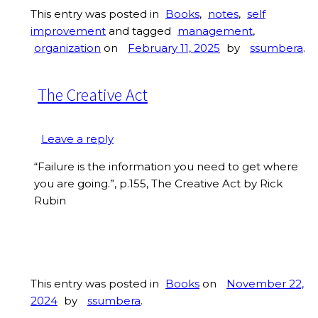
This entry was posted in
Books
,
notes
,
self
improvement
and tagged
management
,
organization
on
February 11, 2025
by
ssumbera
.
The Creative Act
Leave a reply
“Failure is the information you need to get where
you are going.”, p.155, The Creative Act by Rick
Rubin
This entry was posted in
Books
on
November 22,
2024
by
ssumbera
.