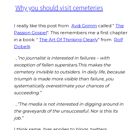
Why you should visit cemeteries
I really like this post from
Avdi Grimm
called “
The
Passion Gospel
“. This remembers me a first chapter
in a book: “
The Art Of Thinking Clearly
” from
Rolf
Dobelli
:
..”no journalist is interested in failures – with
exception of fallen superstars.This makes the
cemetery invisible to outsiders. In daily life, because
triumph is made more visible than failure, you
systematically overestimate your chances of
succeeding.”
..”The media is not interested in digging around in
the graveyards of the unsuccessful. Nor is this its
job.”
I think same bias applies to blogs, twitters,