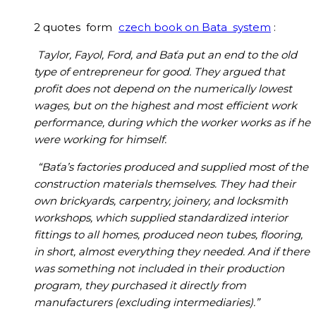
2 quotes form
czech book on Bata system
:
Taylor, Fayol, Ford, and Baťa put an end to the old
type of entrepreneur for good. They argued that
profit does not depend on the numerically lowest
wages, but on the highest and most efficient work
performance, during which the worker works as if he
were working for himself.
“Baťa’s factories produced and supplied most of the
construction materials themselves. They had their
own brickyards, carpentry, joinery, and locksmith
workshops, which supplied standardized interior
fittings to all homes, produced neon tubes, flooring,
in short, almost everything they needed. And if there
was something not included in their production
program, they purchased it directly from
manufacturers (excluding intermediaries).”