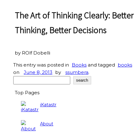
The Art of Thinking Clearly: Better
Thinking, Better Decisions
by ROlf Dobelli
This entry was posted in
Books
and tagged
books
on
June 8, 2013
by
ssumbera
.
Search
search
Top Pages
iKatastr
About