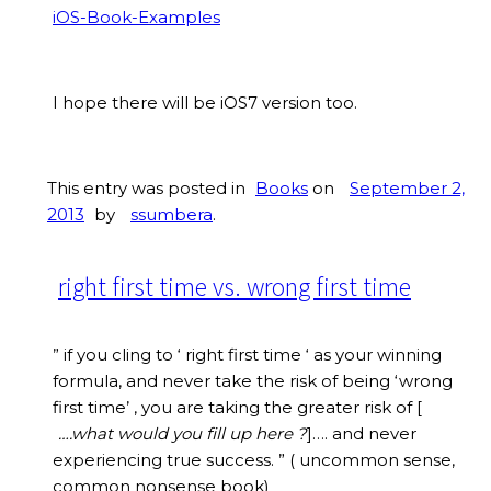
iOS-Book-Examples
I hope there will be iOS7 version too.
This entry was posted in
Books
on
September 2,
2013
by
ssumbera
.
right first time vs. wrong first time
” if you cling to ‘ right first time ‘ as your winning
formula, and never take the risk of being ‘wrong
first time’ , you are taking the greater risk of [
….what would you fill up here ?
]…. and never
experiencing true success. ” ( uncommon sense,
common nonsense book)