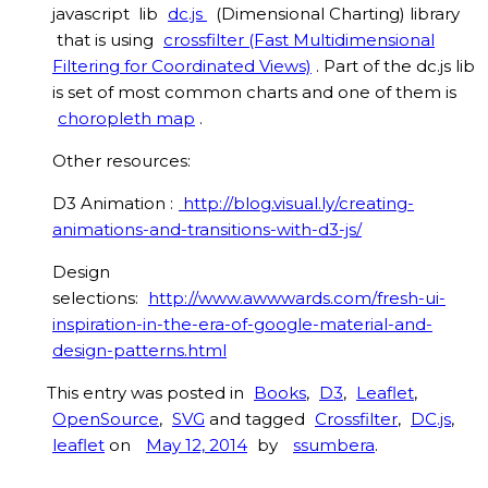
javascript lib
dc.js
(Dimensional Charting) library
that is using
crossfilter (Fast Multidimensional
Filtering for Coordinated Views)
. Part of the dc.js lib
is set of most common charts and one of them is
choropleth map
.
Other resources:
D3 Animation :
http://blog.visual.ly/creating-
animations-and-transitions-with-d3-js/
Design
selections:
http://www.awwwards.com/fresh-ui-
inspiration-in-the-era-of-google-material-and-
design-patterns.html
This entry was posted in
Books
,
D3
,
Leaflet
,
OpenSource
,
SVG
and tagged
Crossfilter
,
DC.js
,
leaflet
on
May 12, 2014
by
ssumbera
.