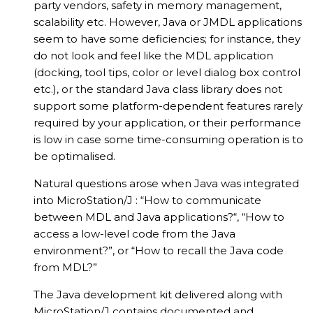
party vendors, safety in memory management,
scalability etc. However, Java or JMDL applications
seem to have some deficiencies; for instance, they
do not look and feel like the MDL application
(docking, tool tips, color or level dialog box control
etc.), or the standard Java class library does not
support some platform-dependent features rarely
required by your application, or their performance
is low in case some time-consuming operation is to
be optimalised.
Natural questions arose when Java was integrated
into MicroStation/J : “How to communicate
between MDL and Java applications?“, “How to
access a low-level code from the Java
environment?”, or “How to recall the Java code
from MDL?”
The Java development kit delivered along with
MicroStation/J contains documented and