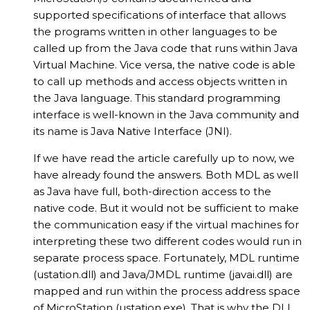
supported specifications of interface that allows
the programs written in other languages to be
called up from the Java code that runs within Java
Virtual Machine. Vice versa, the native code is able
to call up methods and access objects written in
the Java language. This standard programming
interface is well-known in the Java community and
its name is Java Native Interface (JNI).
If we have read the article carefully up to now, we
have already found the answers. Both MDL as well
as Java have full, both-direction access to the
native code. But it would not be sufficient to make
the communication easy if the virtual machines for
interpreting these two different codes would run in
separate process space. Fortunately, MDL runtime
(ustation.dll) and Java/JMDL runtime (javai.dll) are
mapped and run within the process address space
of MicroStation (ustation.exe). That is why the DLL