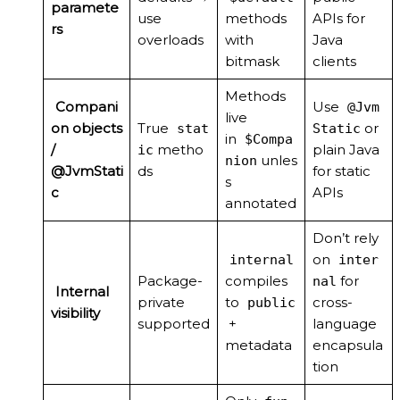
paramete
use
methods
APIs for
rs
overloads
with
Java
bitmask
clients
Methods
Compani
Use
@Jvm
live
on objects
True
or
stat
Static
in
$Compa
/
metho
plain Java
ic
unles
nion
@JvmStati
ds
for static
s
c
APIs
annotated
Don’t rely
on
internal
inter
Package-
compiles
for
nal
Internal
private
to
cross-
public
visibility
supported
+
language
metadata
encapsula
tion