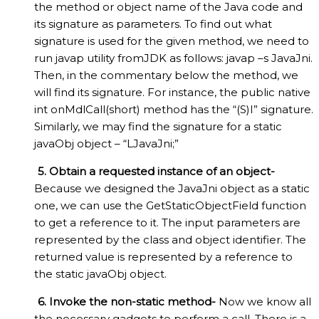
the method or object name of the Java code and
its signature as parameters. To find out what
signature is used for the given method, we need to
run javap utility fromJDK as follows: javap –s JavaJni.
Then, in the commentary below the method, we
will find its signature. For instance, the public native
int onMdlCall(short) method has the “(S)I” signature.
Similarly, we may find the signature for a static
javaObj object – “LJavaJni;”
5. Obtain a requested instance of an object-
Because we designed the JavaJni object as a static
one, we can use the GetStaticObjectField function
to get a reference to it. The input parameters are
represented by the class and object identifier. The
returned value is represented by a reference to
the static javaObj object.
6. Invoke the non-static method-
Now we know all
the necessary gadgets to perform a call. There is a