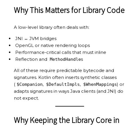
Why This Matters for Library Code
A low-level library often deals with:
JNI ↔ JVM bridges
OpenGL or native rendering loops
Performance-critical calls that must inline
Reflection and
s
MethodHandle
All of these require predictable bytecode and
signatures. Kotlin often inserts synthetic classes
(
,
,
) or
$Companion
$DefaultImpls
$WhenMappings
adapts signatures in ways Java clients (and JNI) do
not expect.
Why Keeping the Library Core in