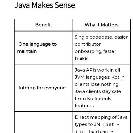
Java Makes Sense
Benefit
Why It Matters
Single codebase, easier
One language to
contributor
maintain
onboarding, faster
builds
Java APIs work in all
JVM languages; Kotlin
clients lose nothing;
Interop for everyone
Java clients stay safe
from Kotlin-only
features
Direct mapping of Java
types to JNI (
int →
,
jint
boolean →