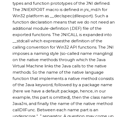
types and function prototypes of the JNI defined.
The JNIEXPORT macro is defined in jni_md.h for
Win32 platform as __declspec(dllexport). Such a
function declaration means that we do not need an
additional module-definition (.DEF) file of the
exported functions. The JNICALL is expanded into
__stdcall which expressesthe definition of the
calling convention for Win32 API functions. The JNI
imposes a naming style (so-called name mangling)
on the native methods through which the Java
Virtual Machine links the Java calls to the native
methods. So the name of the native language
function that implements a native method consists
of the Java keyword, followed by a package name
(here we have a default package, hence, in our
example, this part is omitted), then the class name
JavaJni, and finally the name of the native method
callDllFunc. Between each name part is an
underscore “_” separator. A question may come up