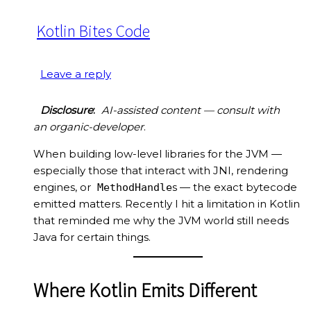
Kotlin Bites Code
Leave a reply
Disclosure
:
AI-assisted content — consult with
an organic-developer
.
When building low-level libraries for the JVM —
especially those that interact with JNI, rendering
engines, or
s — the exact bytecode
MethodHandle
emitted matters. Recently I hit a limitation in Kotlin
that reminded me why the JVM world still needs
Java for certain things.
Where Kotlin Emits Different