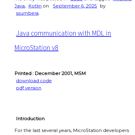
Java
,
Kotlin
on
September 6, 2025
by
ssumbera
.
Java communication with MDL in
MicroStation v8
Printed : December 2001, MSM
download code
pdf version
Introduction
For the last several years, MicroStation developers