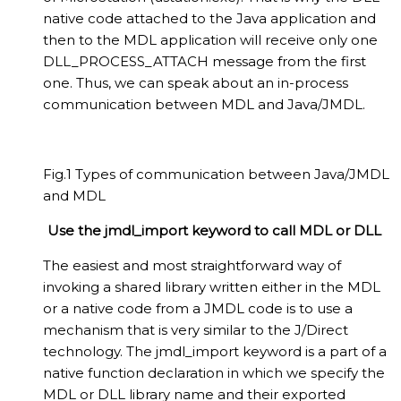
native code attached to the Java application and
then to the MDL application will receive only one
DLL_PROCESS_ATTACH message from the first
one. Thus, we can speak about an in-process
communication between MDL and Java/JMDL.
Fig.1 Types of communication between Java/JMDL
and MDL
Use the jmdl_import keyword to call MDL or DLL
The easiest and most straightforward way of
invoking a shared library written either in the MDL
or a native code from a JMDL code is to use a
mechanism that is very similar to the J/Direct
technology. The jmdl_import keyword is a part of a
native function declaration in which we specify the
MDL or DLL library name and their exported