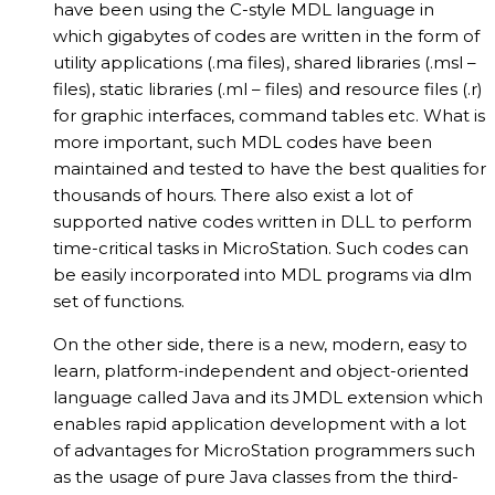
have been using the C-style MDL language in
which gigabytes of codes are written in the form of
utility applications (.ma files), shared libraries (.msl –
files), static libraries (.ml – files) and resource files (.r)
for graphic interfaces, command tables etc. What is
more important, such MDL codes have been
maintained and tested to have the best qualities for
thousands of hours. There also exist a lot of
supported native codes written in DLL to perform
time-critical tasks in MicroStation. Such codes can
be easily incorporated into MDL programs via dlm
set of functions.
On the other side, there is a new, modern, easy to
learn, platform-independent and object-oriented
language called Java and its JMDL extension which
enables rapid application development with a lot
of advantages for MicroStation programmers such
as the usage of pure Java classes from the third-