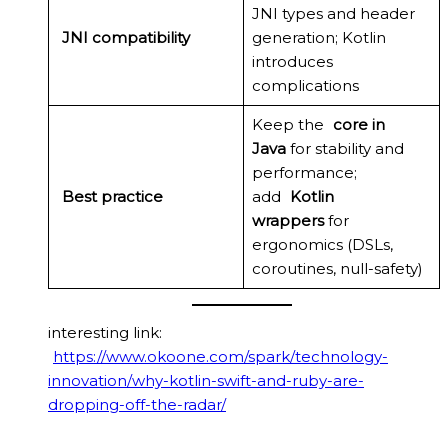
JNI types and header
JNI compatibility
generation; Kotlin
introduces
complications
Keep the
core in
Java
for stability and
performance;
Best practice
add
Kotlin
wrappers
for
ergonomics (DSLs,
coroutines, null-safety)
interesting link:
https://www.okoone.com/spark/technology-
innovation/why-kotlin-swift-and-ruby-are-
dropping-off-the-radar/