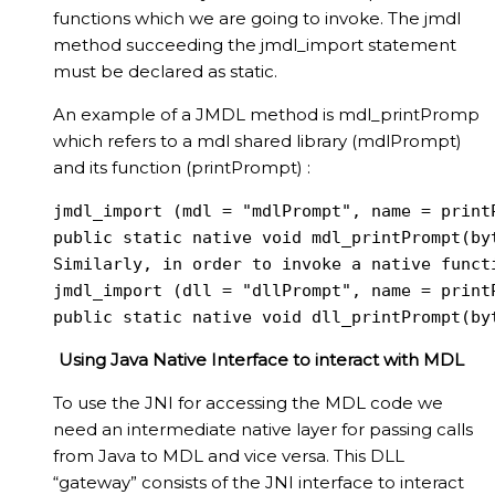
functions which we are going to invoke. The jmdl
method succeeding the jmdl_import statement
must be declared as static.
An example of a JMDL method is mdl_printPromp
which refers to a mdl shared library (mdlPrompt)
and its function (printPrompt) :
jmdl_import (mdl = "mdlPrompt", name = printP
public static native void mdl_printPrompt(byt
Similarly, in order to invoke a native funct
jmdl_import (dll = "dllPrompt", name = printP
public static native void dll_printPrompt(by
Using Java Native Interface to interact with MDL
To use the JNI for accessing the MDL code we
need an intermediate native layer for passing calls
from Java to MDL and vice versa. This DLL
“gateway” consists of the JNI interface to interact