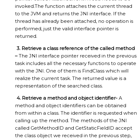
invoked.The function attaches the current thread
to the JVM and returns the JNI interface. If the
thread has already been attached, no operation is
performed, just the valid interface pointer is
returned.
3. Retrieve a class reference of the called method
–
The JNI interface pointer received in the previous
task includes all the necessary functions to operate
with the JNI. One of them is FindClass which will
realize the current task. The returned value is a
representation of the searched class.
4. Retrieve a method and object identifier-
A
method and object identifiers can be obtained
from within a class. The identifier is requested when
calling up the method. The methods of the JNI
called GetMethodID and GetStaticFieldID accept
the class object we received in the previous step,