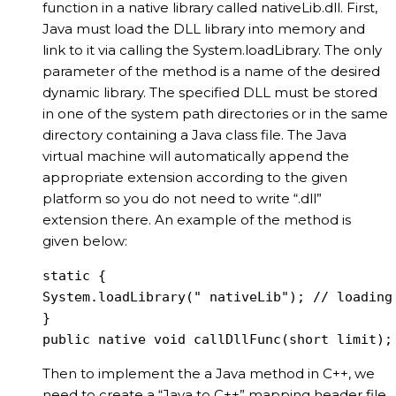
function in a native library called nativeLib.dll. First,
Java must load the DLL library into memory and
link to it via calling the System.loadLibrary. The only
parameter of the method is a name of the desired
dynamic library. The specified DLL must be stored
in one of the system path directories or in the same
directory containing a Java class file. The Java
virtual machine will automatically append the
appropriate extension according to the given
platform so you do not need to write “.dll”
extension there. An example of the method is
given below:
static {

System.loadLibrary(" nativeLib"); // loading 
}

public native void callDllFunc(short limit);
Then to implement the a Java method in C++, we
need to create a “Java to C++” mapping header file