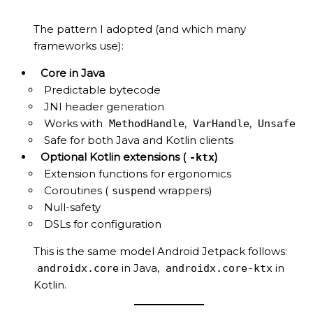
The pattern I adopted (and which many
frameworks use):
Core in Java
Predictable bytecode
JNI header generation
Works with
,
,
MethodHandle
VarHandle
Unsafe
Safe for both Java and Kotlin clients
Optional Kotlin extensions (
)
-ktx
Extension functions for ergonomics
Coroutines (
wrappers)
suspend
Null-safety
DSLs for configuration
This is the same model Android Jetpack follows:
in Java,
in
androidx.core
androidx.core-ktx
Kotlin.