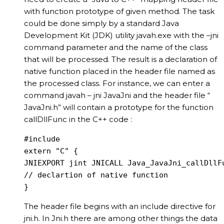
with function prototype of given method. The task
could be done simply by a standard Java
Development Kit (JDK) utility javah.exe with the –jni
command parameter and the name of the class
that will be processed. The result is a declaration of
native function placed in the header file named as
the processed class. For instance, we can enter a
command javah – jni JavaJni and the header file “
JavaJni.h” will contain a prototype for the function
callDllFunc in the C++ code :
#include

extern "C" {

JNIEXPORT jint JNICALL Java_JavaJni_callDllFu
// declartion of native function

}
The header file begins with an include directive for
jni.h. In Jni.h there are among other things the data