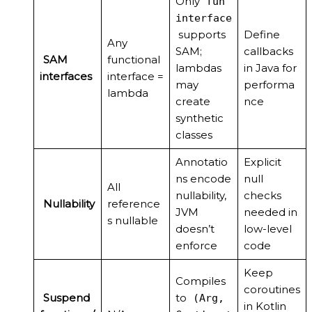
Only
fun
interface
supports
Define
Any
SAM;
callbacks
SAM
functional
lambdas
in Java for
interfaces
interface =
may
performa
lambda
create
nce
synthetic
classes
Annotatio
Explicit
ns encode
null
All
nullability,
checks
Nullability
reference
JVM
needed in
s nullable
doesn’t
low-level
enforce
code
Keep
Compiles
coroutines
Suspend
to
(Arg,
in Kotlin