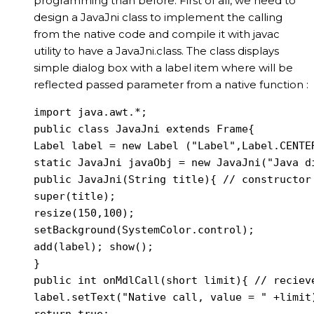
programming than before. First of all, we need to
design a JavaJni class to implement the calling
from the native code and compile it with javac
utility to have a JavaJni.class. The class displays
simple dialog box with a label item where will be
reflected passed parameter from a native function :
import java.awt.*;

public class JavaJni extends Frame{

Label label = new Label ("Label",Label.CENTER
static JavaJni javaObj = new JavaJni("Java di
public JavaJni(String title){ // constructor 
super(title);

resize(150,100);

setBackground(SystemColor.control);

add(label); show();

}

public int onMdlCall(short limit){ // recieve
label.setText("Native call, value = " +limit)