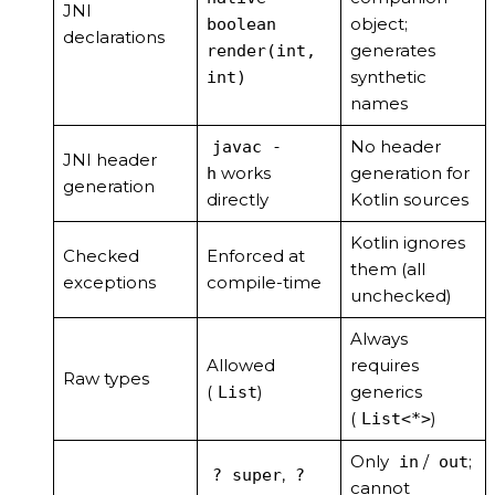
JNI
object;
boolean
declarations
generates
render(int,
synthetic
int)
names
No header
javac -
JNI header
works
generation for
h
generation
directly
Kotlin sources
Kotlin ignores
Checked
Enforced at
them (all
exceptions
compile-time
unchecked)
Always
Allowed
requires
Raw types
(
)
generics
List
(
)
List<*>
Only
/
;
in
out
,
? super
?
cannot