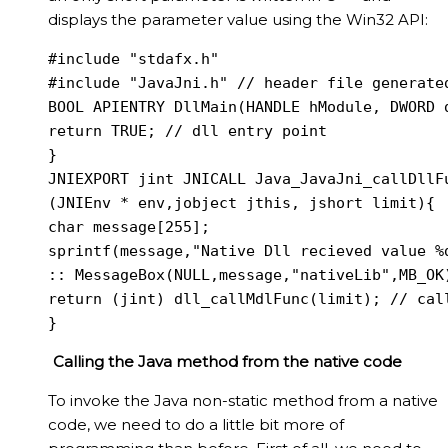
displays the parameter value using the Win32 API:
#include "stdafx.h"

#include "JavaJni.h" // header file generated
BOOL APIENTRY DllMain(HANDLE hModule, DWORD d
return TRUE; // dll entry point

}

JNIEXPORT jint JNICALL Java_JavaJni_callDllFu
(JNIEnv * env,jobject jthis, jshort limit){

char message[255];

sprintf(message,"Native Dll recieved value %d
:: MessageBox(NULL,message,"nativeLib",MB_OK)
return (jint) dll_callMdlFunc(limit); // call
}
Calling the Java method from the native code
To invoke the Java non-static method from a native
code, we need to do a little bit more of