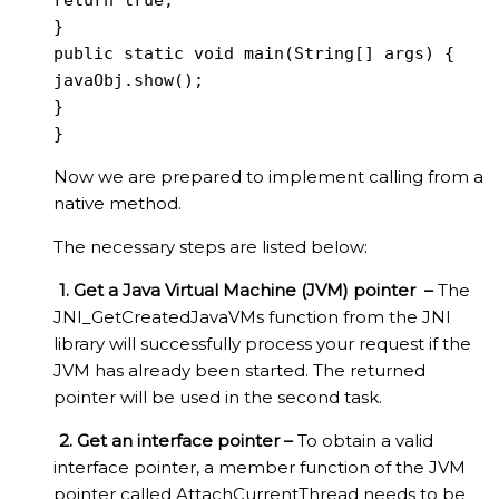
return true;

}

public static void main(String[] args) {

javaObj.show();

}

}
Now we are prepared to implement calling from a
native method.
The necessary steps are listed below:
1. Get a Java Virtual Machine (JVM) pointer –
The
JNI_GetCreatedJavaVMs function from the JNI
library will successfully process your request if the
JVM has already been started. The returned
pointer will be used in the second task.
2. Get an interface pointer –
To obtain a valid
interface pointer, a member function of the JVM
pointer called AttachCurrentThread needs to be