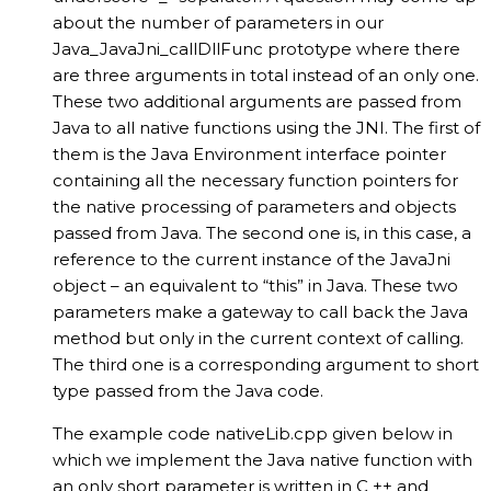
about the number of parameters in our
Java_JavaJni_callDllFunc prototype where there
are three arguments in total instead of an only one.
These two additional arguments are passed from
Java to all native functions using the JNI. The first of
them is the Java Environment interface pointer
containing all the necessary function pointers for
the native processing of parameters and objects
passed from Java. The second one is, in this case, a
reference to the current instance of the JavaJni
object – an equivalent to “this” in Java. These two
parameters make a gateway to call back the Java
method but only in the current context of calling.
The third one is a corresponding argument to short
type passed from the Java code.
The example code nativeLib.cpp given below in
which we implement the Java native function with
an only short parameter is written in C ++ and