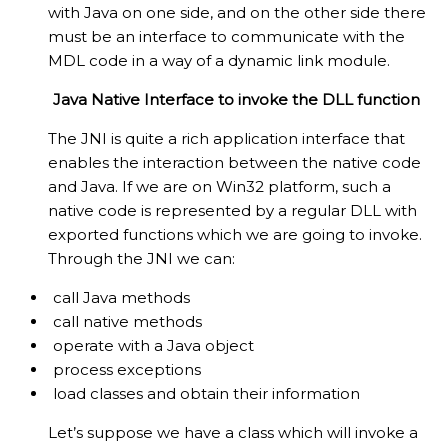
with Java on one side, and on the other side there
must be an interface to communicate with the
MDL code in a way of a dynamic link module.
Java Native Interface to invoke the DLL function
The JNI is quite a rich application interface that
enables the interaction between the native code
and Java. If we are on Win32 platform, such a
native code is represented by a regular DLL with
exported functions which we are going to invoke.
Through the JNI we can:
call Java methods
call native methods
operate with a Java object
process exceptions
load classes and obtain their information
Let’s suppose we have a class which will invoke a