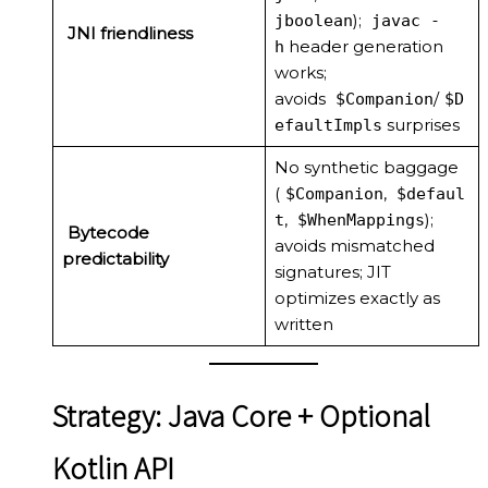
);
jboolean
javac -
JNI friendliness
header generation
h
works;
avoids
/
$Companion
$D
surprises
efaultImpls
No synthetic baggage
(
,
$Companion
$defaul
,
);
t
$WhenMappings
Bytecode
avoids mismatched
predictability
signatures; JIT
optimizes exactly as
written
Strategy: Java Core + Optional
Kotlin API