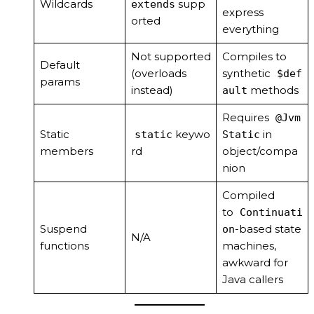
Wildcards
supp
extends
express
orted
everything
Not supported
Compiles to
Default
(overloads
synthetic
$def
params
instead)
methods
ault
Requires
@Jvm
Static
keywo
in
static
Static
members
rd
object/compa
nion
Compiled
to
Continuati
Suspend
-based state
on
N/A
functions
machines,
awkward for
Java callers