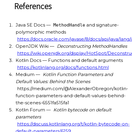
References
Java SE Docs —
and signature-
MethodHandle
polymorphic methods
https://docs.oracle.com/javase/8/docs/api/java/la
OpenJDK Wiki —
Deconstructing MethodHandles
https://wiki.openjdk.org/display/HotSpot/Decons
Kotlin Docs — Functions and default arguments
https://kotlinlang.org/docs/functions.html
Medium —
Kotlin Function Parameters and
Default Values: Behind the Scenes
https://medium.com/@AlexanderObregon/kotlin-
function-parameters-and-default-values-behind-
the-scenes-6551fa515fa1
Kotlin Forum —
Kotlin bytecode on default
parameters
https://discuss.kotlinlang.org/t/kotlin-bytecode-on-
default-parameters/6159