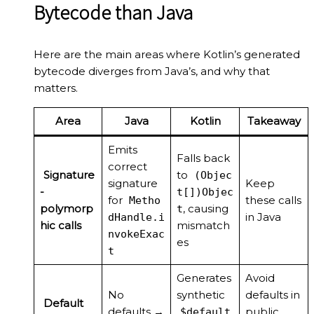
Bytecode than Java
Here are the main areas where Kotlin’s generated
bytecode diverges from Java’s, and why that
matters.
Area
Java
Kotlin
Takeaway
Emits
Falls back
correct
Signature
to
(Objec
signature
Keep
-
t[])Objec
for
these calls
Metho
polymorp
, causing
t
in Java
dHandle.i
hic calls
mismatch
nvokeExac
es
t
Generates
Avoid
No
synthetic
defaults in
Default
defaults →
public
$default