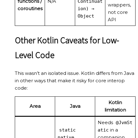
functions /
N/A
Continuat
wrappers,
coroutines
ion) →
not core
Object
API
Other Kotlin Caveats for Low-
Level Code
This wasn’t an isolated issue. Kotlin differs from Java
in other ways that make it risky for core interop
code:
Kotlin
Area
Java
limitation
Needs
@JvmSt
in a
static
atic
companion
native