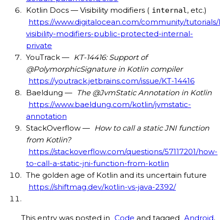
Kotlin Docs — Visibility modifiers (
, etc.)
internal
https://www.digitalocean.com/community/tutorials/k
visibility-modifiers-public-protected-internal-
private
YouTrack —
KT-14416: Support of
@PolymorphicSignature in Kotlin compiler
https://youtrack.jetbrains.com/issue/KT-14416
Baeldung —
The @JvmStatic Annotation in Kotlin
https://www.baeldung.com/kotlin/jvmstatic-
annotation
StackOverflow —
How to call a static JNI function
from Kotlin?
https://stackoverflow.com/questions/57117201/how-
to-call-a-static-jni-function-from-kotlin
The golden age of Kotlin and its uncertain future
https://shiftmag.dev/kotlin-vs-java-2392/
This entry was posted in
Code
and tagged
Android
,