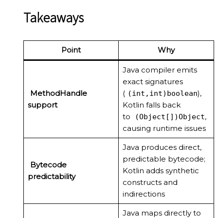
Takeaways
Point
Why
Java compiler emits
exact signatures
MethodHandle
(
),
(int,int)boolean
support
Kotlin falls back
to
,
(Object[])Object
causing runtime issues
Java produces direct,
predictable bytecode;
Bytecode
Kotlin adds synthetic
predictability
constructs and
indirections
Java maps directly to