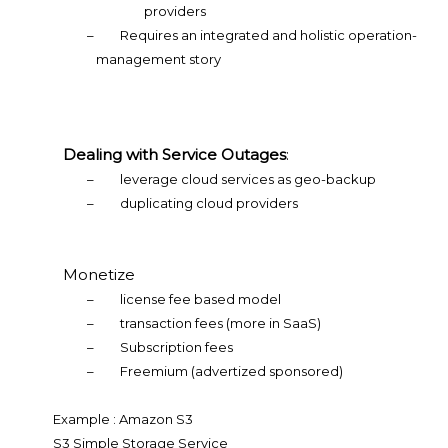
providers
–
Requires an integrated and holistic operation-
management story
Dealing with Service Outages
:
–
leverage cloud services as geo-backup
–
duplicating cloud providers
Monetize
–
license fee based model
–
transaction fees (more in SaaS)
–
Subscription fees
–
Freemium (advertized sponsored)
Example : Amazon S3
S3 Simple Storage Service