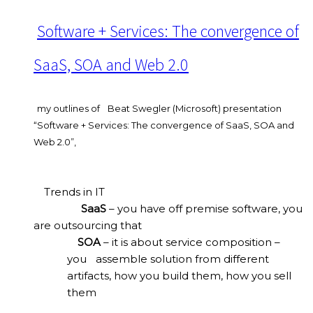
Software + Services: The convergence of
SaaS, SOA and Web 2.0
my outlines of
Beat Swegler (Microsoft) presentation
“Software + Services: The convergence of SaaS, SOA and
Web 2.0”,
Trends in IT
SaaS
– you have off premise software, you
are outsourcing that
SOA
– it is about service composition –
you
assemble solution from different
artifacts, how you build them, how you sell
them