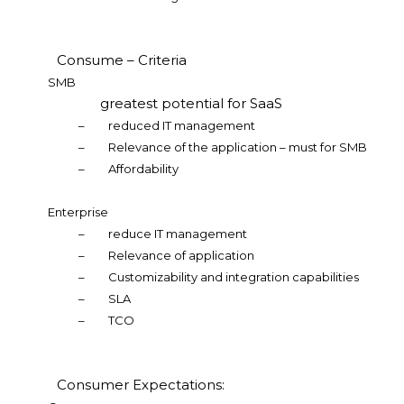
Consume – Criteria
SMB
greatest potential for SaaS
–
reduced IT management
–
Relevance of the application – must for SMB
–
Affordability
Enterprise
–
reduce IT management
–
Relevance of application
–
Customizability and integration capabilities
–
SLA
–
TCO
Consumer Expectations: