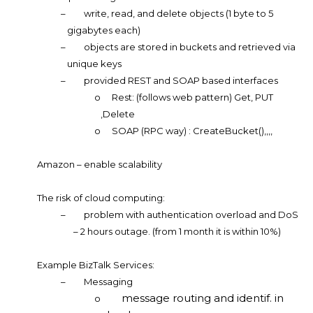
–
write, read, and delete objects (1 byte to 5
gigabytes each)
–
objects are stored in buckets and retrieved via
unique keys
–
provided REST and SOAP based interfaces
o
Rest: (follows web pattern) Get, PUT
,Delete
o
SOAP (RPC way) : CreateBucket(),,,,
Amazon – enable scalability
The risk of cloud computing:
–
problem with authentication overload and DoS
– 2 hours outage. (from 1 month it is within 10%)
Example BizTalk Services:
–
Messaging
message routing and identif. in
o