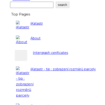
Search
search
Top Pages
iKatastr
About
Intergraph cerificates
iKatastr - tip : zobrazení rozměrů parcely