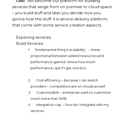
Oslo
: will become our platform for building
services that range from on premise to cloud space
– you build stuff and later you decide how you
gonna host the stuff. it is service delivery platform
that come with some service creation aspects.
Exploring services:
Build Services:
1.
fundamental thing is scalability
– linear
proportional between added resources and
performance gained. I know how much
performance I get if I get one box.
2.
Cost efficiency – because I can switch
providers – competitors are on clouds as well
3.
Customizable – enterprise want to customize
much more than SMB
4.
integration cap. – how do I integrate with my
services