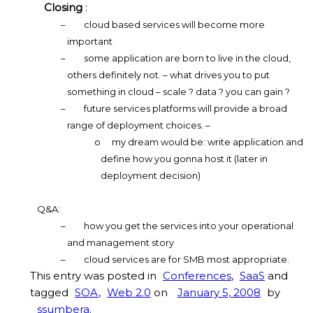
Closing
:
–
cloud based services will become more
important
–
some application are born to live in the cloud,
others definitely not. – what drives you to put
something in cloud – scale ? data ? you can gain ?
–
future services platforms will provide a broad
range of deployment choices. –
o
my dream would be: write application and
define how you gonna host it (later in
deployment decision)
Q&A:
–
how you get the services into your operational
and management story
–
cloud services are for SMB most appropriate.
This entry was posted in
Conferences
,
SaaS
and
tagged
SOA
,
Web 2.0
on
January 5, 2008
by
ssumbera
.