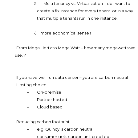
5.
Multi tenancy vs. Virtualization – do I want to
create a fix instance for every tenant. or in a way
that multiple tenants run in one instance.
ð
more economical sense !
From Mega Hertz to Mega Watt – how many megawatts we
use. ?
If you have well run data center – you are carbon neutral
Hosting choice
–
On-premise
–
Partner hosted
–
Cloud based
Reducing carbon footprint:
–
e.g. Quincy is carbon neutral
–
consumer gets carbon unit credited