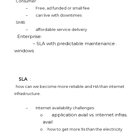
Consumer:
–
Free, ad funded or small fee
–
can live with downtimes
SMB:
–
affordable service delivery
Enterprise:
– SLA with predictable maintenance .
windows
SLA
:
how can we become more reliable and HA than internet
infrastructure.
–
Internet availability challenges:
application avail vs. internet infras.
o
avail
o
how to get more 9s than the electricity