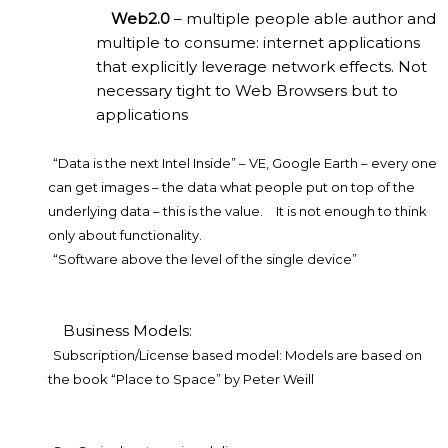
Web2.0
– multiple people able author and
multiple to consume: internet applications
that explicitly leverage network effects. Not
necessary tight to Web Browsers but to
applications
“Data is the next Intel Inside” – VE, Google Earth – every one
can get images – the data what people put on top of the
underlying data – this is the value.
It is not enough to think
only about functionality.
“Software above the level of the single device”
Business Models:
Subscription/License based model: Models are based on
the book “Place to Space” by Peter Weill