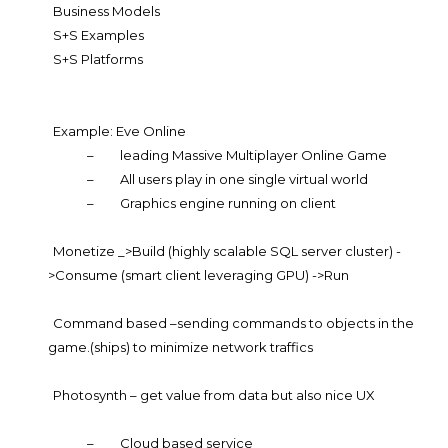
Business Models
S+S Examples
S+S Platforms
Example: Eve Online
–
leading Massive Multiplayer Online Game
–
All users play in one single virtual world
–
Graphics engine running on client
Monetize _>Build (highly scalable SQL server cluster) -
>Consume (smart client leveraging GPU) ->Run
Command based –sending commands to objects in the
game.(ships) to minimize network traffics
Photosynth – get value from data but also nice UX
–
Cloud based service