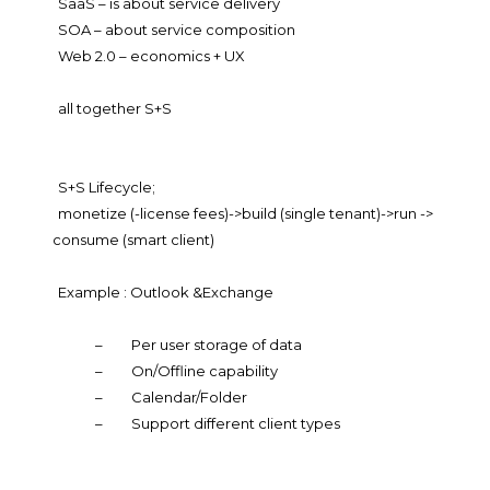
SaaS – is about service delivery
SOA – about service composition
Web 2.0 – economics + UX
all together S+S
S+S Lifecycle;
monetize (-license fees)->build (single tenant)->run ->
consume (smart client)
Example : Outlook &Exchange
–
Per user storage of data
–
On/Offline capability
–
Calendar/Folder
–
Support different client types