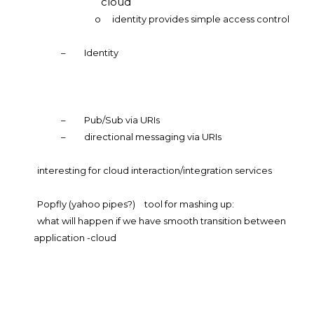
cloud
o
identity provides simple access control
–
Identity
–
Pub/Sub via URIs
–
directional messaging via URIs
interesting for cloud interaction/integration services
Popfly (yahoo pipes?)
tool for mashing up:
what will happen if we have smooth transition between
application -cloud