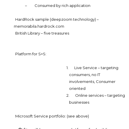
–
Consumed by rich application
HardRock sample (deepzoom technology) –
memorabila.hardrock.com
British Library – five treasures
Platform for S+S:
1.
Live Service – targeting
consumers, no IT
involvements, Consumer
oriented
2.
Online services – targeting
businesses
Microsoft Service portfolio: (see above)