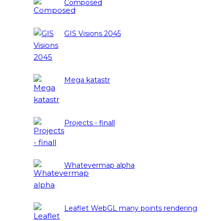
Composed
GIS Visions 2045
Mega katastr
Projects - finall
Whatevermap alpha
Leaflet WebGL many points rendering