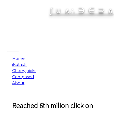
Skip
∫ ∪ ∧∴ ∋ ∈ ⊇ ∧
to
content
Spatial Interactive
Menu
Home
iKatastr
Cherry picks
Composed
About
Reached 6th milion click on