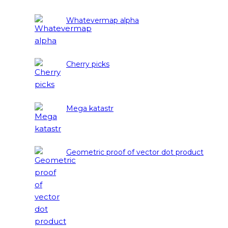
Whatevermap alpha
Cherry picks
Mega katastr
Geometric proof of vector dot product