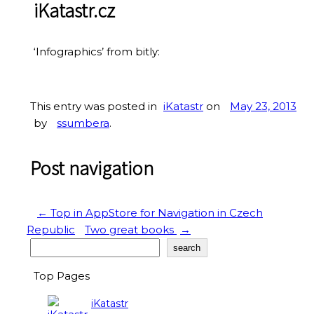
iKatastr.cz
‘Infographics’ from bitly:
This entry was posted in
iKatastr
on
May 23, 2013
by
ssumbera
.
Post navigation
←
Top in AppStore for Navigation in Czech
Republic
Two great books
→
Search
search
Top Pages
iKatastr