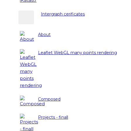
Intergraph cerificates
About
Leaflet WebGL many points rendering
Composed
Projects - finall