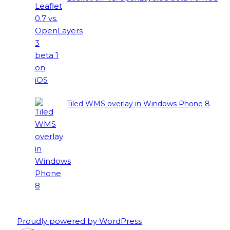
Tiled WMS overlay in Windows Phone 8
Proudly powered by WordPress