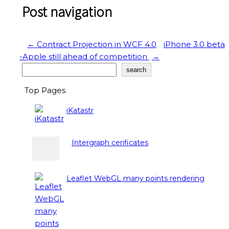
Post navigation
←
Contract Projection in WCF 4.0
iPhone 3.0 beta
-Apple still ahead of competition
→
Search
search
Top Pages
iKatastr
Intergraph cerificates
Leaflet WebGL many points rendering