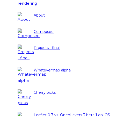
About
Composed
Projects - finall
Whatevermap alpha
Cherry picks
Leaflet 0.7 vs. OpenLayers 3 beta 1 on iOS