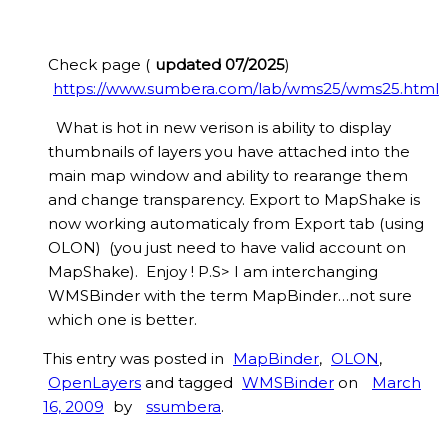
Check page (
updated 07/2025
)
https://www.sumbera.com/lab/wms25/wms25.html
What is hot in new verison is ability to display
thumbnails of layers you have attached into the
main map window and ability to rearange them
and change transparency. Export to MapShake is
now working automaticaly from Export tab (using
OLON) (you just need to have valid account on
MapShake). Enjoy ! P.S> I am interchanging
WMSBinder with the term MapBinder…not sure
which one is better.
This entry was posted in
MapBinder
,
OLON
,
OpenLayers
and tagged
WMSBinder
on
March
16, 2009
by
ssumbera
.