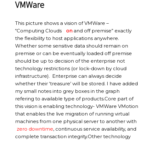
VMWare
This picture shows a vision of VMWare –
“Computing Clouds
on
and off premise” exactly
the flexibility to host applications anywhere.
Whether some sensitive data should remain on
premise or can be eventually loaded off premise
should be up to decision of the enterprise not
technology restrictions (or lock-down by cloud
infrastructure). Enterprise can always decide
whether their ‘treasure’ will be stored. I have added
my small notes into grey boxes in the graph
refering to available type of products.Core part of
this vision is enabling technology- VMWare VMotion
that enables the live migration of running virtual
machines from one physical server to another with
zero downtime
, continuous service availability, and
complete transaction integrity.Other technology