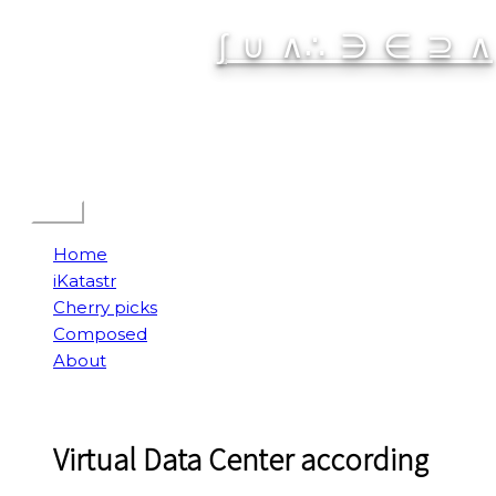
Skip
∫ ∪ ∧∴ ∋ ∈ ⊇ ∧
to
content
Spatial Interactive
Menu
Home
iKatastr
Cherry picks
Composed
About
Virtual Data Center according