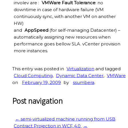
involev are :
VMWare Fault Tolerance
: no
downtime in case of hardware failure (VM
continuously sync, with another VM on another
HW)
and
AppSpeed
(for self-managing Datacenter) –
automatically assigning new resources when
performance goes bellow SLA. vCenter provision
more instances.
This entry was posted in
Virtualization
and tagged
Cloud Computing
,
Dynamic Data Center
,
VMWare
on
February 19, 2009
by
ssumbera
.
Post navigation
←
semi-virtualized machine running from USB
Contract Projection in WCF 4.0
→