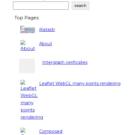
Search
search
Top Pages
iKatastr
About
Intergraph cerificates
Leaflet WebGL many points rendering
Composed