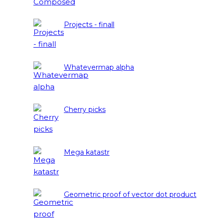
Projects - finall
Whatevermap alpha
Cherry picks
Mega katastr
Geometric proof of vector dot product