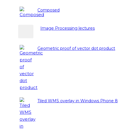
Composed
Image Processing lectures
Geometric proof of vector dot product
Tiled WMS overlay in Windows Phone 8