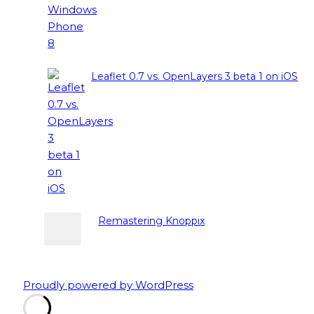
Leaflet 0.7 vs. OpenLayers 3 beta 1 on iOS
Remastering Knoppix
Proudly powered by WordPress