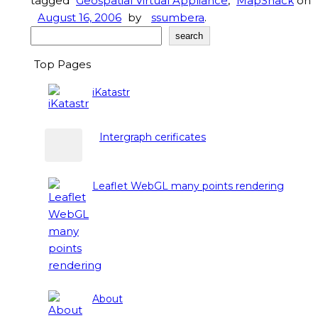
tagged
Geospatial Virtual Appliance
,
MapSnack
on
August 16, 2006
by
ssumbera
.
Search
search
Top Pages
iKatastr
Intergraph cerificates
Leaflet WebGL many points rendering
About