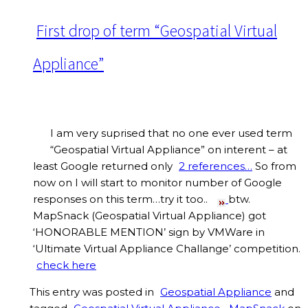
First drop of term “Geospatial Virtual
Appliance”
I am very suprised that no one ever used term
“Geospatial Virtual Appliance” on interent – at
least Google returned only
2 references…
So from
now on I will start to monitor number of Google
responses on this term…try it too..
btw.
MapSnack (Geospatial Virtual Appliance) got
‘HONORABLE MENTION’ sign by VMWare in
‘Ultimate Virtual Appliance Challange’ competition.
check here
This entry was posted in
Geospatial Appliance
and