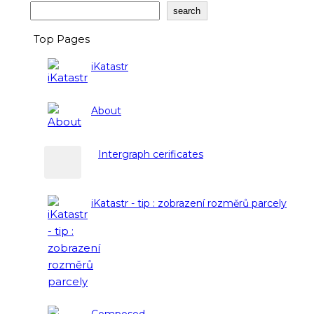
Search
search
Top Pages
iKatastr
About
Intergraph cerificates
iKatastr - tip : zobrazení rozměrů parcely