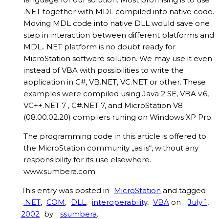
.NET together with MDL compiled into native code.
Moving MDL code into native DLL would save one
step in interaction between different platforms and
MDL.. NET platform is no doubt ready for
MicroStation software solution. We may use it even
instead of VBA with possibilities to write the
application in C#, VB.NET, VC.NET or other. These
examples were compiled using Java 2 SE, VBA v.6,
VC++.NET 7 , C#.NET 7, and MicroStation V8
(08.00.02.20) compilers runing on Windows XP Pro.
The programming code in this article is offered to
the MicroStation community „as is“, without any
responsibility for its use elsewhere.
www.sumbera.com
This entry was posted in
MicroStation
and tagged
.NET
,
COM
,
DLL
,
interoperability
,
VBA
on
July 1,
2002
by
ssumbera
.