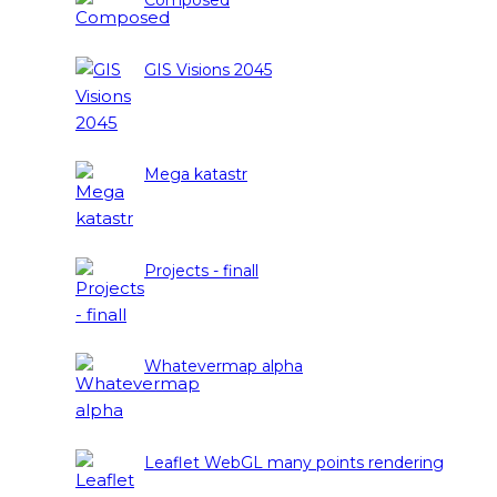
Composed
GIS Visions 2045
Mega katastr
Projects - finall
Whatevermap alpha
Leaflet WebGL many points rendering