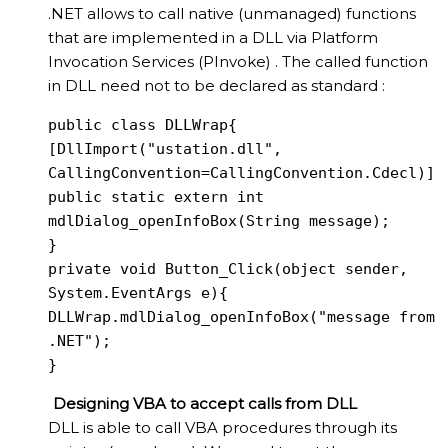
.NET allows to call native (unmanaged) functions
that are implemented in a DLL via Platform
Invocation Services (PInvoke) . The called function
in DLL need not to be declared as standard :
public class DLLWrap{

[DllImport("ustation.dll", 
CallingConvention=CallingConvention.Cdecl)]

public static extern int 
mdlDialog_openInfoBox(String message);

}

private void Button_Click(object sender, 
System.EventArgs e){

DLLWrap.mdlDialog_openInfoBox("message from 
.NET");

}
Designing VBA to accept calls from DLL
DLL is able to call VBA procedures through its