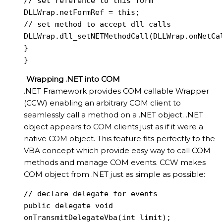
// set reference to this form

DLLWrap.netFormRef = this;

// set method to accept dll calls

DLLWrap.dll_setNETMethodCall(DLLWrap.onNetCal
}

}
Wrapping .NET into COM
.NET Framework provides COM callable Wrapper
(CCW) enabling an arbitrary COM client to
seamlessly call a method on a .NET object. .NET
object appears to COM clients just as if it were a
native COM object. This feature fits perfectly to the
VBA concept which provide easy way to call COM
methods and manage COM events. CCW makes
COM object from .NET just as simple as possible:
// declare delegate for events

public delegate void 
onTransmitDelegateVba(int limit);
