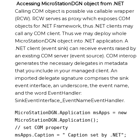
Accessing MicroStationDGN object from .NET
Calling COM object is possible via callable wrapper
(RCW). RCW serves as proxy which exposes COM
objects for .NET Framework, thus .NET clients may
call any COM client. Thus we may deploy whole
MicroStationDGN object into .NET application. A
.NET client (event sink) can receive events raised by
an existing COM server (event source). COM interop
generates the necessary delegates in metadata
that you include in your managed client. An
imported delegate signature comprises the sink
event interface, an underscore, the event name,
and the word EventHandler:
SinkEventInterface_EventNameEventHandler.
MicroStationDGN.Application msApps = new 
MicroStationDGN.Application();

// set COM property

msApps.Caption = " Caption set by .NET";
