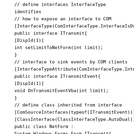
// define interfaces InterfaceType 
identifies

// how to expose an interface to COM

[InterfaceType(ComInterfaceType.InterfaceIsDu
public interface ITransmit{

[DispId(1)]

int setLimitToNetForm(int limit);

}

// interface to sink events by COM clients

[InterfaceTypeAttribute(ComInterfaceType.Inte
public interface ITransmitEvent{

[DispId(1)]

void OnTransmitEventVba(int limit);

}

// define class inherited from interface

[ComSourceInterfaces(typeof(ITransmitEvent))]
[ClassInterface(ClassInterfaceType.AutoDual)]
public class NetForm : 
System.Windows.Forms.Form,ITransmit{
