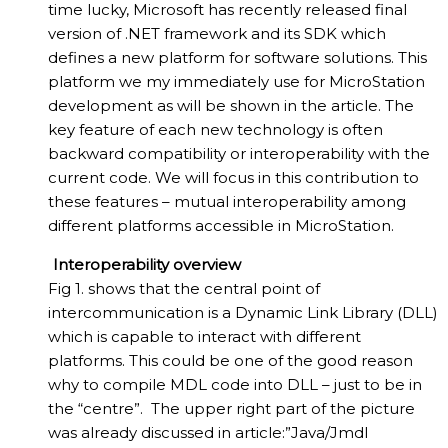
time lucky, Microsoft has recently released final
version of .NET framework and its SDK which
defines a new platform for software solutions. This
platform we my immediately use for MicroStation
development as will be shown in the article. The
key feature of each new technology is often
backward compatibility or interoperability with the
current code. We will focus in this contribution to
these features – mutual interoperability among
different platforms accessible in MicroStation.
Interoperability overview
Fig 1. shows that the central point of
intercommunication is a Dynamic Link Library (DLL)
which is capable to interact with different
platforms. This could be one of the good reason
why to compile MDL code into DLL – just to be in
the “centre”. The upper right part of the picture
was already discussed in article:”Java/Jmdl