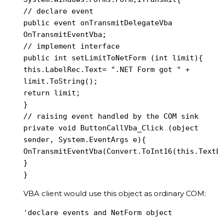
// declare event

public event onTransmitDelegateVba 
OnTransmitEventVba;

// implement interface

public int setLimitToNetForm (int limit){

this.LabelRec.Text= ".NET Form got " + 
limit.ToString();

return limit;

}

// raising event handled by the COM sink

private void ButtonCallVba_Click (object 
sender, System.EventArgs e){

OnTransmitEventVba(Convert.ToInt16(this.TextL
}

}
VBA client would use this object as ordinary COM:
'declare events and NetForm object
