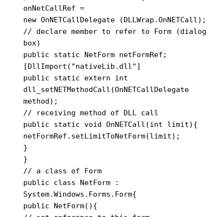
onNetCallRef =

new OnNETCallDelegate (DLLWrap.OnNETCall);

// declare member to refer to Form (dialog 
box)

public static NetForm netFormRef;

[DllImport("nativeLib.dll"]

public static extern int

dll_setNETMethodCall(OnNETCallDelegate 
method);

// receiving method of DLL call

public static void OnNETCall(int limit){

netFormRef.setLimitToNetForm(limit);

}

}

// a class of Form

public class NetForm : 
System.Windows.Forms.Form{

public NetForm(){
