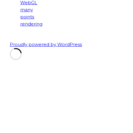
Proudly powered by WordPress