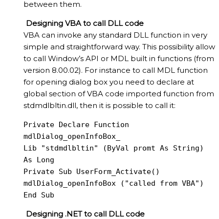
between them.
Designing VBA to call DLL code
VBA can invoke any standard DLL function in very
simple and straightforward way. This possibility allow
to call Window’s API or MDL built in functions (from
version 8.00.02). For instance to call MDL function
for opening dialog box you need to declare at
global section of VBA code imported function from
stdmdlbltin.dll, then it is possible to call it:
Private Declare Function 
mdlDialog_openInfoBox_

Lib "stdmdlbltin" (ByVal promt As String) 
As Long

Private Sub UserForm_Activate()

mdlDialog_openInfoBox ("called from VBA")

End Sub
Designing .NET to call DLL code