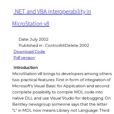
.NET and VBA interoperability in
MicroStation v8
Date: July 2002
Published in : ControlAltDelete 2002
Download Code
Pdf version
Introduction
MicroStation v8 brings to developers among others
two practical features: First in form of integration of
Microsoft’s Visual Basic for Application and second
complete possibility to compile MDL code into
native DLL and use Visual Studio for debugging. On
Bentley newsgroup someone says that the letter
“L” in MDL now means Library not Language. Third