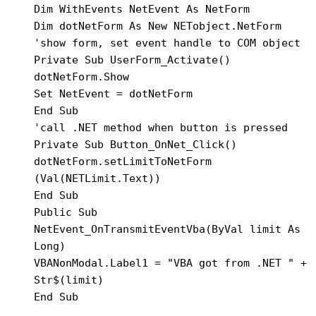
Dim WithEvents NetEvent As NetForm

Dim dotNetForm As New NETobject.NetForm

'show form, set event handle to COM object

Private Sub UserForm_Activate()

dotNetForm.Show

Set NetEvent = dotNetForm

End Sub

'call .NET method when button is pressed

Private Sub Button_OnNet_Click()

dotNetForm.setLimitToNetForm 
(Val(NETLimit.Text))

End Sub

Public Sub 
NetEvent_OnTransmitEventVba(ByVal limit As 
Long)

VBANonModal.Label1 = "VBA got from .NET " + 
Str$(limit)

End Sub