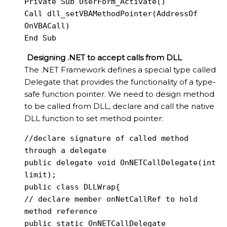
Private Sub UserForm_Activate()

Call dll_setVBAMethodPointer(AddressOf 
OnVBACall)

End Sub
Designing .NET to accept calls from DLL
The .NET Framework defines a special type called
Delegate that provides the functionality of a type-
safe function pointer. We need to design method
to be called from DLL, declare and call the native
DLL function to set method pointer:
//declare signature of called method 
through a delegate

public delegate void OnNETCallDelegate(int 
limit);

public class DLLWrap{

// declare member onNetCallRef to hold 
method reference

public static OnNETCallDelegate 