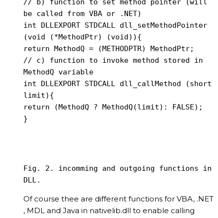
// b) function to set method pointer (will 
be called from VBA or .NET)

int DLLEXPORT STDCALL dll_setMethodPointer 
(void (*MethodPtr) (void)){

return MethodQ = (METHODPTR) MethodPtr;

// c) function to invoke method stored in 
MethodQ variable

int DLLEXPORT STDCALL dll_callMethod (short 
limit){

return (MethodQ ? MethodQ(limit): FALSE);

Fig. 2. incomming and outgoing functions in 
DLL.
Of course thee are different functions for VBA, .NET
, MDL and Java in nativelib.dll to enable calling