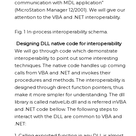
communication with MDL application”
(MicroStation Manager 12/2001). We will give our
attention to the VBA and .NET interoperability.
Fig. 1 In-process interoperability schema.
Designing DLL native code for interoperability
We will go through code which demonstrate
interoperability to point out some interesting
techniques. The native code handles up coming
calls from VBA and .NET and invokes their
procedures and methods. The interoperability is
designed through direct function pointers, thus
make it more simpler for understanding. The dll
library is called nativeLib.dll and is referred inVBA
and .NET code bellow. The following steps to
interact with the DLL are common to VBA and
.NET:
1. Calling exported function in any DLL is almost