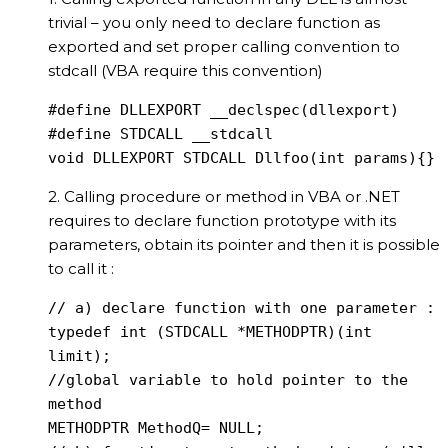
trivial – you only need to declare function as
exported and set proper calling convention to
stdcall (VBA require this convention)
#define DLLEXPORT __declspec(dllexport)

#define STDCALL __stdcall

void DLLEXPORT STDCALL Dllfoo(int params){}
2. Calling procedure or method in VBA or .NET
requires to declare function prototype with its
parameters, obtain its pointer and then it is possible
to call it :
// a) declare function with one parameter :

typedef int (STDCALL *METHODPTR)(int 
limit);

//global variable to hold pointer to the 
method

METHODPTR MethodQ= NULL;
