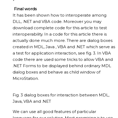
Final words
It has been shown how to interoperate among
DLL, .NET and VBA code. Moreover you may
download complete code for this article to test
interoperability. In a code for this article there is
actually done much more. There are dialog boxes
created in MDL, Java , VBA and .NET which serve as
a test for application interaction, see fig. 3. In VBA
code there are used some tricks to allow VBA and
.NET Forms to be displayed behind ordinary MDL
dialog boxes and behave as child window of
MicroStation.
Fig. 3 dialog boxes for interaction between MDL,
Java, VBA and .NET
We can use all good features of particular
language for our solution. Most promising is to use