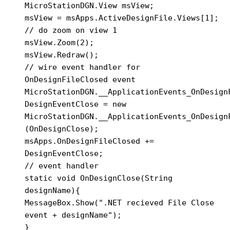
MicroStationDGN.View msView;

msView = msApps.ActiveDesignFile.Views[1];

// do zoom on view 1

msView.Zoom(2);

msView.Redraw();

// wire event handler for 
OnDesignFileClosed event

MicroStationDGN.__ApplicationEvents_OnDesignF
DesignEventClose = new 
MicroStationDGN.__ApplicationEvents_OnDesignF
(OnDesignClose);

msApps.OnDesignFileClosed += 
DesignEventClose;

// event handler

static void OnDesignClose(String 
designName){

MessageBox.Show(".NET recieved File Close 
event + designName");

}