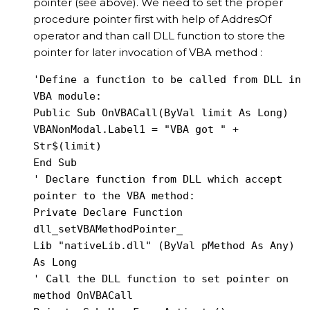
pointer (see above). We need to set the proper
procedure pointer first with help of AddresOf
operator and than call DLL function to store the
pointer for later invocation of VBA method :
'Define a function to be called from DLL in 
VBA module:

Public Sub OnVBACall(ByVal limit As Long)

VBANonModal.Label1 = "VBA got " + 
Str$(limit)

End Sub

' Declare function from DLL which accept 
pointer to the VBA method:

Private Declare Function 
dll_setVBAMethodPointer_

Lib "nativeLib.dll" (ByVal pMethod As Any) 
As Long

' Call the DLL function to set pointer on 
method OnVBACall
